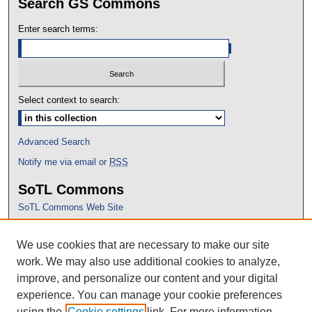
Search GS Commons
Enter search terms:
Select context to search:
Advanced Search
Notify me via email or
RSS
SoTL Commons
SoTL Commons Web Site
Proceedings Archive
We use cookies that are necessary to make our site
Conference Home
work. We may also use additional cookies to analyze,
improve, and personalize our content and your digital
experience. You can manage your cookie preferences
using the
Cookie settings
link. For more information,