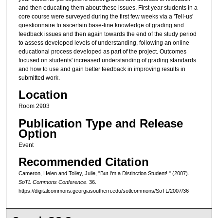
and then educating them about these issues. First year students in a
core course were surveyed during the first few weeks via a 'Tell-us'
questionnaire to ascertain base-line knowledge of grading and
feedback issues and then again towards the end of the study period
to assess developed levels of understanding, following an online
educational process developed as part of the project. Outcomes
focused on students' increased understanding of grading standards
and how to use and gain better feedback in improving results in
submitted work.
Location
Room 2903
Publication Type and Release
Option
Event
Recommended Citation
Cameron, Helen and Tolley, Julie, "But I'm a Distinction Student! " (2007).
SoTL Commons Conference
. 36.
https://digitalcommons.georgiasouthern.edu/sotlcommons/SoTL/2007/36