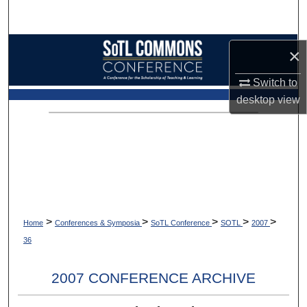
Search
Browse Collections
×
My Account
Switch to
desktop
view
About
Digital Commons Network™
>
>
>
>
>
Home
Conferences & Symposia
SoTL Conference
SOTL
2007
36
2007 CONFERENCE ARCHIVE