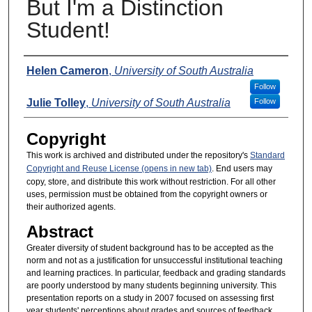
But I'm a Distinction
Student!
Presenters
Helen Cameron
,
University of South Australia
Follow
Julie Tolley
,
University of South Australia
Follow
Copyright
This work is archived and distributed under the repository's
Standard
Copyright and Reuse License (opens in new tab)
. End users may
copy, store, and distribute this work without restriction. For all other
uses, permission must be obtained from the copyright owners or
their authorized agents.
Abstract
Greater diversity of student background has to be accepted as the
norm and not as a justification for unsuccessful institutional teaching
and learning practices. In particular, feedback and grading standards
are poorly understood by many students beginning university. This
presentation reports on a study in 2007 focused on assessing first
year students' perceptions about grades and sources of feedback