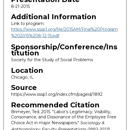
8-21-2015
Additional Information
Link to program:
https://www.sssp1.org/file/2015AM/Final%20Program
%202015%208-12-15.pdf
Sponsorship/Conference/Ins
titution
Society for the Study of Social Problems
Location
Chicago, IL
Source
https://www.sssp1.org/index.cfm/pageid/1892
Recommended Citation
Brimeyer, Ted. 2015. "Labor’s Legitimacy: Visibility,
Consonance, and Dissonance of the Employee Free
Choice Act in major Newspapers."
Sociology &
Anthropology: Faculty Presentations (1992-2023)
.