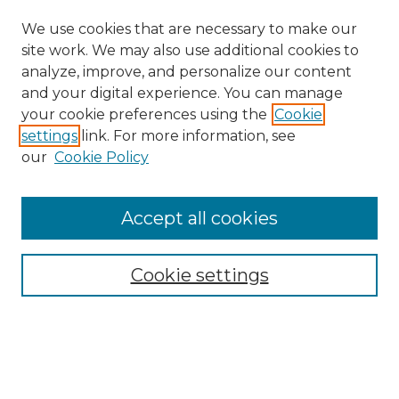
We use cookies that are necessary to make our
site work. We may also use additional cookies to
analyze, improve, and personalize our content
and your digital experience. You can manage
Search GS Commons
your cookie preferences using the
Cookie
settings
link. For more information, see
Enter search terms:
our
Cookie Policy
Accept all cookies
Select context to search:
Cookie settings
Advanced Search
Notify me via email or
RSS
Browse GS Commons
Authors