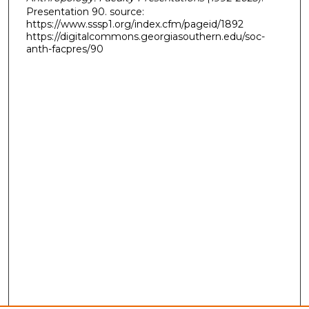
Presentation 90. source:
https://www.sssp1.org/index.cfm/pageid/1892
https://digitalcommons.georgiasouthern.edu/soc-
anth-facpres/90