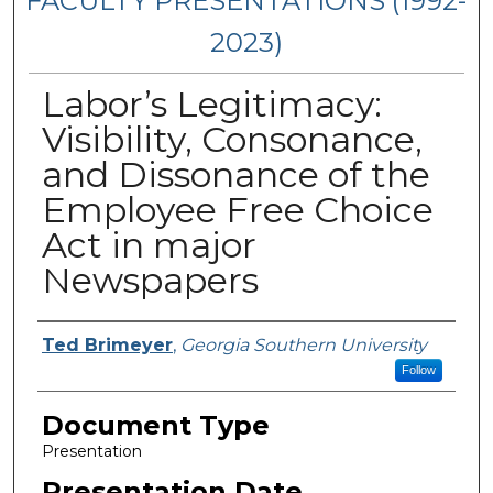
FACULTY PRESENTATIONS (1992-
2023)
Labor’s Legitimacy:
Visibility, Consonance,
and Dissonance of the
Employee Free Choice
Act in major
Newspapers
Presenters/Authors
Ted Brimeyer
,
Georgia Southern University
Follow
Document Type
Presentation
Presentation Date