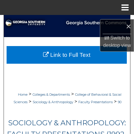
Menu
Home
Search
×
Browse Collections
Switch to
desktop
view
My Account
Link to Full Text
About
Digital Commons Network™
>
>
Home
Colleges & Departments
College of Behavioral & Social
>
>
>
Sciences
Sociology & Anthropology
Faculty Presentations
90
SOCIOLOGY & ANTHROPOLOGY: