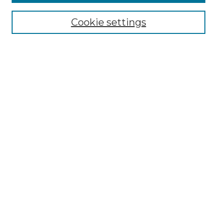
Select context to search:
Cookie settings
Advanced Search
Notify me via email or
RSS
Browse GS Commons
Authors
Collections
GS Scholars
About GS Commons
Author FAQ