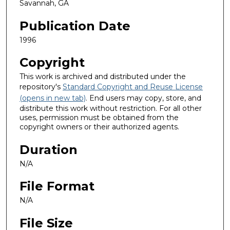
Savannah, GA
Publication Date
1996
Copyright
This work is archived and distributed under the
repository's
Standard Copyright and Reuse License
(opens in new tab)
. End users may copy, store, and
distribute this work without restriction. For all other
uses, permission must be obtained from the
copyright owners or their authorized agents.
Duration
N/A
File Format
N/A
File Size