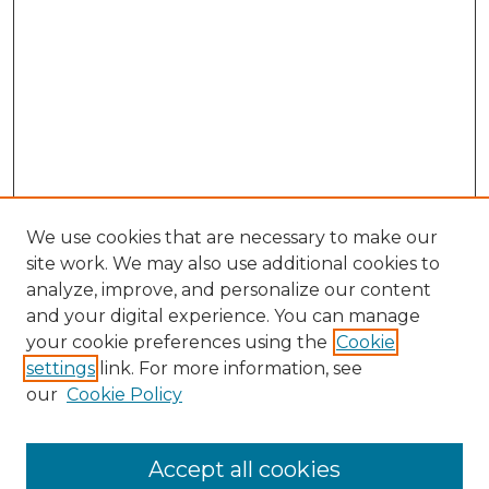
We use cookies that are necessary to make our
site work. We may also use additional cookies to
analyze, improve, and personalize our content
and your digital experience. You can manage
Search GS Commons
your cookie preferences using the
Cookie
settings
link. For more information, see
Enter search terms:
our
Cookie Policy
Accept all cookies