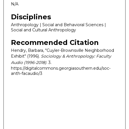
N/A
Disciplines
Anthropology | Social and Behavioral Sciences |
Social and Cultural Anthropology
Recommended Citation
Hendry, Barbara, "Cuyler-Brownsville Neighborhood
Exhibit" (1996).
Sociology & Anthropology: Faculty
Audio (1996-2018)
. 3.
https://digitalcommons.georgiasouthern.edu/soc-
anth-facaudio/3