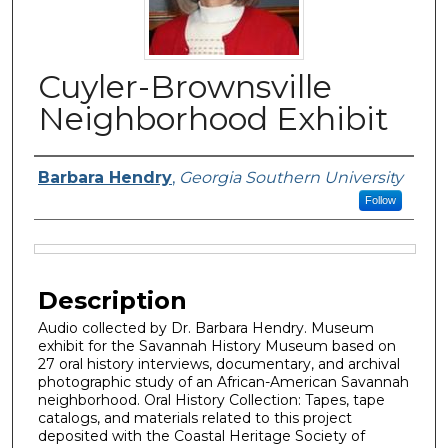
Cuyler-Brownsville
Neighborhood Exhibit
Creator, Host, Narrator or Producer
Barbara Hendry
,
Georgia Southern University
Follow
Files
Description
Audio collected by Dr. Barbara Hendry. Museum
exhibit for the Savannah History Museum based on
27 oral history interviews, documentary, and archival
photographic study of an African-American Savannah
neighborhood. Oral History Collection: Tapes, tape
catalogs, and materials related to this project
deposited with the Coastal Heritage Society of