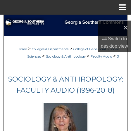
Menu
Home
Search
×
Browse Collections
Switch to
desktop
view
>
>
My Account
Home
Colleges & Departments
College of Behavioral & Social
>
>
>
Sciences
Sociology & Anthropology
Faculty Audio
3
About
SOCIOLOGY & ANTHROPOLOGY:
Digital Commons Network™
FACULTY AUDIO (1996-2018)