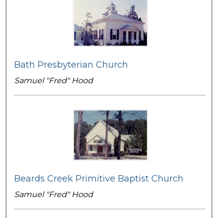
Bath Presbyterian Church
Samuel "Fred" Hood
Beards Creek Primitive Baptist Church
Samuel "Fred" Hood