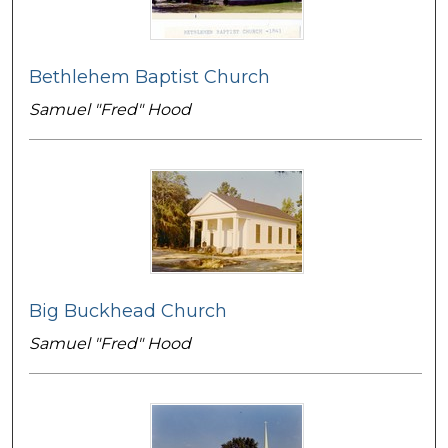
Bethlehem Baptist Church
Samuel "Fred" Hood
Big Buckhead Church
Samuel "Fred" Hood