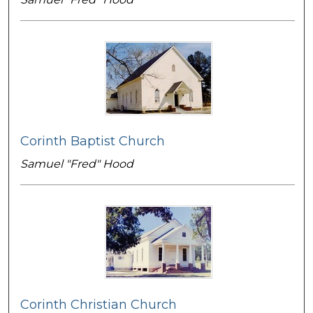
Corinth Baptist Church
Samuel "Fred" Hood
Corinth Christian Church