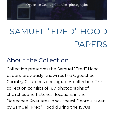
SAMUEL “FRED” HOOD
PAPERS
About the Collection
Collection preserves the Samuel "Fred" Hood
papers, previously known as the Ogeechee
Country Churches photographs collection. This
collection consists of 187 photographs of
churches and historical locations in the
Ogeechee River area in southeast Georgia taken
by Samuel “Fred” Hood during the 1970s.