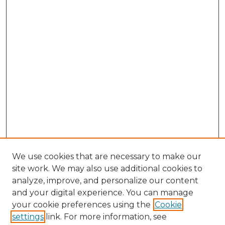
We use cookies that are necessary to make our
site work. We may also use additional cookies to
analyze, improve, and personalize our content
and your digital experience. You can manage
Search GS Commons
your cookie preferences using the
Cookie
settings
link. For more information, see
Enter search terms: