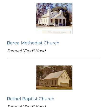
Berea Methodist Church
Samuel "Fred" Hood
Bethel Baptist Church
Samuel "Fred" Hood