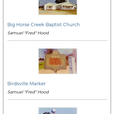
Big Horse Creek Baptist Church
Samuel "Fred" Hood
Birdsville Marker
Samuel "Fred" Hood