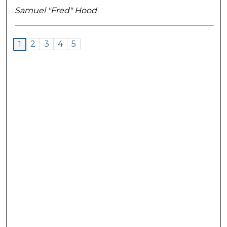
Samuel "Fred" Hood
2
3
4
5
1