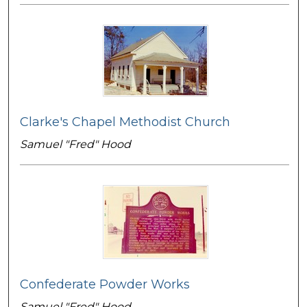
Clarke's Chapel Methodist Church
Samuel "Fred" Hood
Confederate Powder Works
Samuel "Fred" Hood