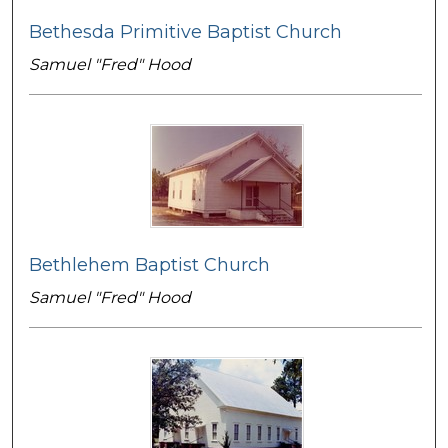
Bethesda Primitive Baptist Church
Samuel "Fred" Hood
Bethlehem Baptist Church
Samuel "Fred" Hood