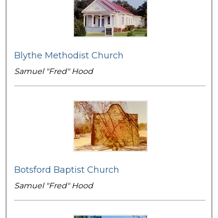
Blythe Methodist Church
Samuel "Fred" Hood
Botsford Baptist Church
Samuel "Fred" Hood