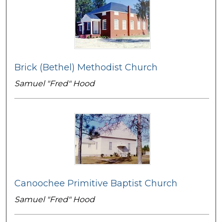
Brick (Bethel) Methodist Church
Samuel "Fred" Hood
Canoochee Primitive Baptist Church
Samuel "Fred" Hood