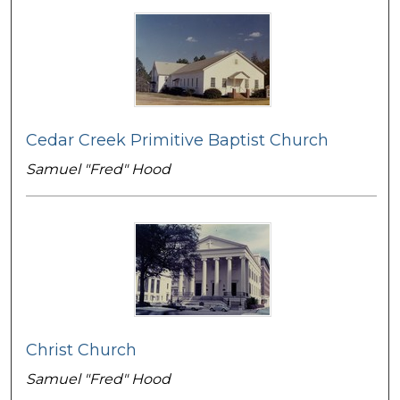
Cedar Creek Primitive Baptist Church
Samuel "Fred" Hood
Christ Church
Samuel "Fred" Hood