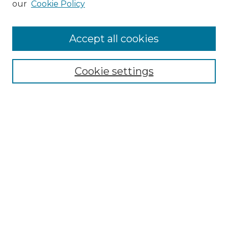
our
Cookie Policy
Accept all cookies
Select context to search:
Cookie settings
Advanced Search
Notify me via email or
RSS
Browse GS Commons
Authors
Collections
GS Scholars
About GS Commons
Author FAQ
Church Locations