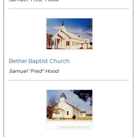
Bethel Baptist Church
Samuel "Fred" Hood