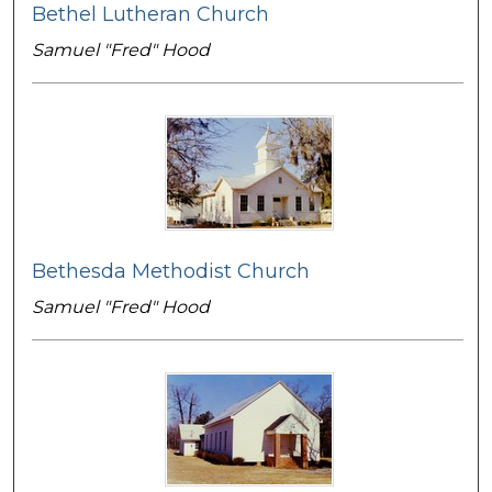
Bethel Lutheran Church
Samuel "Fred" Hood
Bethesda Methodist Church
Samuel "Fred" Hood