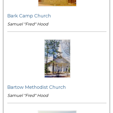
Bark Camp Church
Samuel "Fred" Hood
Bartow Methodist Church
Samuel "Fred" Hood