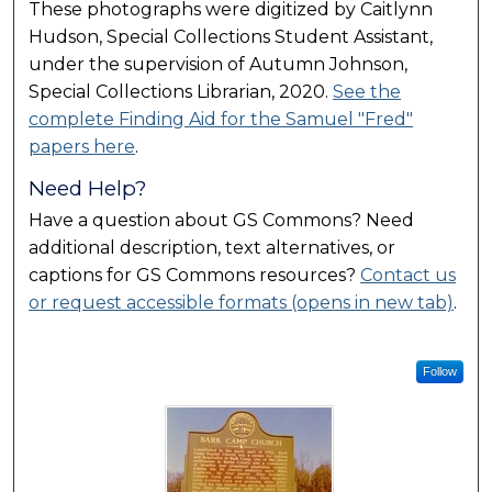
These photographs were digitized by Caitlynn
Hudson, Special Collections Student Assistant,
under the supervision of Autumn Johnson,
Special Collections Librarian, 2020.
See the
complete Finding Aid for the Samuel "Fred"
papers here
.
Need Help?
Have a question about GS Commons? Need
additional description, text alternatives, or
captions for GS Commons resources?
Contact us
or request accessible formats (opens in new tab)
.
Follow