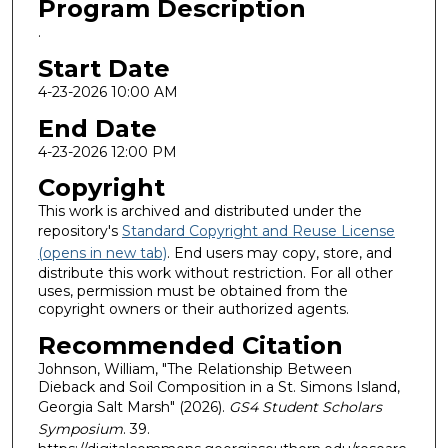
Program Description
.
Start Date
4-23-2026 10:00 AM
End Date
4-23-2026 12:00 PM
Copyright
This work is archived and distributed under the
repository's
Standard Copyright and Reuse License
(opens in new tab)
. End users may copy, store, and
distribute this work without restriction. For all other
uses, permission must be obtained from the
copyright owners or their authorized agents.
Recommended Citation
Johnson, William, "The Relationship Between
Dieback and Soil Composition in a St. Simons Island,
Georgia Salt Marsh" (2026).
GS4 Student Scholars
Symposium
. 39.