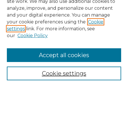
site work. We may also use additional cookies to
analyze, improve, and personalize our content
and your digital experience. You can manage
Search GS Commons
your cookie preferences using the
Cookie
settings
link. For more information, see
Enter search terms:
our
Cookie Policy
Accept all cookies
Select context to search:
Cookie settings
Advanced Search
Notify me via email or
RSS
Browse GS Commons
Authors
Collections
GS Scholars