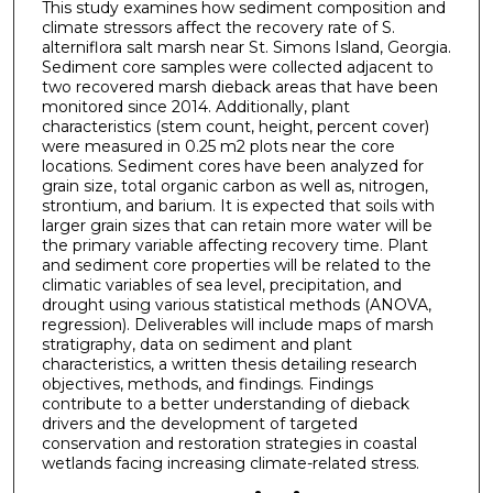
This study examines how sediment composition and
climate stressors affect the recovery rate of S.
alterniflora salt marsh near St. Simons Island, Georgia.
Sediment core samples were collected adjacent to
two recovered marsh dieback areas that have been
monitored since 2014. Additionally, plant
characteristics (stem count, height, percent cover)
were measured in 0.25 m2 plots near the core
locations. Sediment cores have been analyzed for
grain size, total organic carbon as well as, nitrogen,
strontium, and barium. It is expected that soils with
larger grain sizes that can retain more water will be
the primary variable affecting recovery time. Plant
and sediment core properties will be related to the
climatic variables of sea level, precipitation, and
drought using various statistical methods (ANOVA,
regression). Deliverables will include maps of marsh
stratigraphy, data on sediment and plant
characteristics, a written thesis detailing research
objectives, methods, and findings. Findings
contribute to a better understanding of dieback
drivers and the development of targeted
conservation and restoration strategies in coastal
wetlands facing increasing climate-related stress.