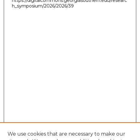
https://digitalcommons.georgiasouthern.edu/researc
h_symposium/2026/2026/39
We use cookies that are necessary to make our