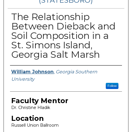
(STATESBORO)
The Relationship
Between Dieback and
Soil Composition in a
St. Simons Island,
Georgia Salt Marsh
Presenter Information
William Johnson
,
Georgia Southern
University
Follow
Faculty Mentor
Dr. Christine Hladik
Location
Russell Union Ballroom