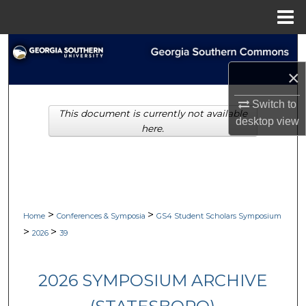
Menu
Home
Search
×
Browse Collections
Switch to
This document is currently not available
My Account
desktop
view
here.
About
Digital Commons Network™
>
>
Home
Conferences & Symposia
GS4 Student Scholars Symposium
>
>
2026
39
2026 SYMPOSIUM ARCHIVE