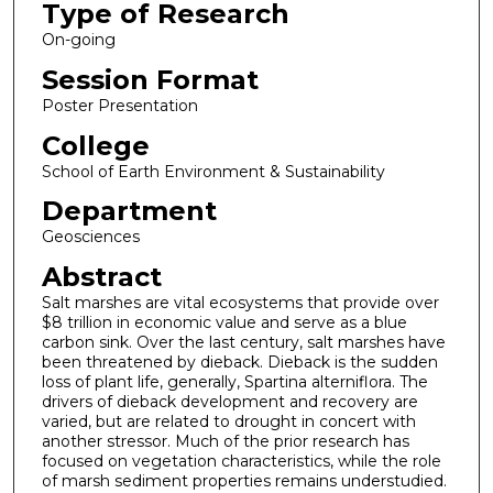
Type of Research
On-going
Session Format
Poster Presentation
College
School of Earth Environment & Sustainability
Department
Geosciences
Abstract
Salt marshes are vital ecosystems that provide over
$8 trillion in economic value and serve as a blue
carbon sink. Over the last century, salt marshes have
been threatened by dieback. Dieback is the sudden
loss of plant life, generally, Spartina alterniflora. The
drivers of dieback development and recovery are
varied, but are related to drought in concert with
another stressor. Much of the prior research has
focused on vegetation characteristics, while the role
of marsh sediment properties remains understudied.