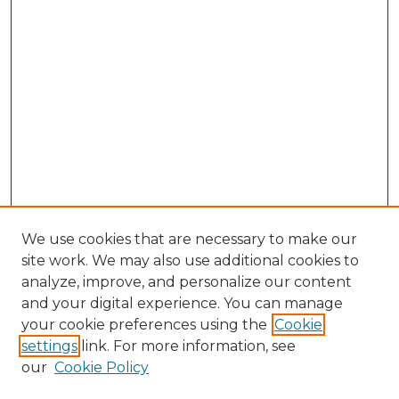
We use cookies that are necessary to make our
site work. We may also use additional cookies to
analyze, improve, and personalize our content
and your digital experience. You can manage
Search GS Commons
your cookie preferences using the
Cookie
settings
link. For more information, see
Enter search terms:
our
Cookie Policy