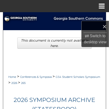
Menu
Home
Search
×
Browse Collections
Switch to
This document is currently not available
My Account
desktop
view
here.
About
Digital Commons Network™
>
>
Home
Conferences & Symposia
GS4 Student Scholars Symposium
>
>
2026
265
2026 SYMPOSIUM ARCHIVE