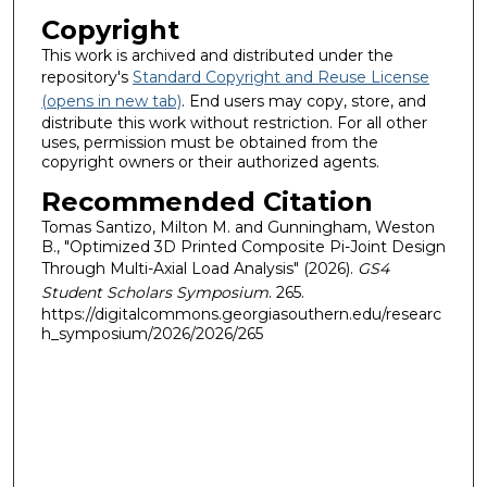
Copyright
This work is archived and distributed under the
repository's
Standard Copyright and Reuse License
(opens in new tab)
. End users may copy, store, and
distribute this work without restriction. For all other
uses, permission must be obtained from the
copyright owners or their authorized agents.
Recommended Citation
Tomas Santizo, Milton M. and Gunningham, Weston
B., "Optimized 3D Printed Composite Pi-Joint Design
Through Multi-Axial Load Analysis" (2026).
GS4
Student Scholars Symposium
. 265.
https://digitalcommons.georgiasouthern.edu/researc
h_symposium/2026/2026/265