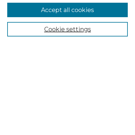
Accept all cookies
Select context to search:
Cookie settings
Advanced Search
Notify me via email or
RSS
Browse GS Commons
Authors
Collections
GS Scholars
About GS Commons
Author FAQ