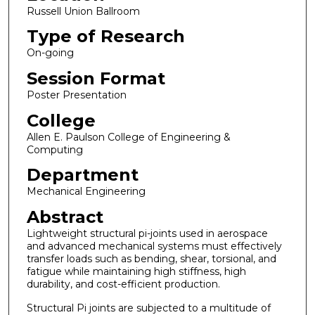
Russell Union Ballroom
Type of Research
On-going
Session Format
Poster Presentation
College
Allen E. Paulson College of Engineering &
Computing
Department
Mechanical Engineering
Abstract
Lightweight structural pi-joints used in aerospace
and advanced mechanical systems must effectively
transfer loads such as bending, shear, torsional, and
fatigue while maintaining high stiffness, high
durability, and cost-efficient production.
Structural Pi joints are subjected to a multitude of