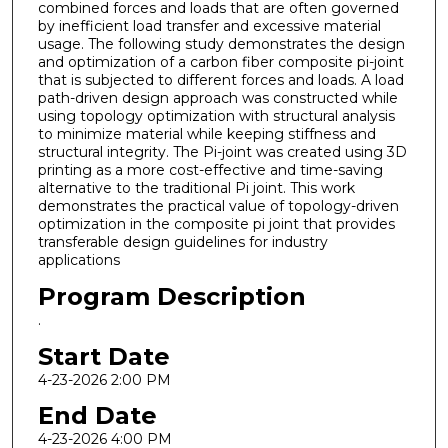
combined forces and loads that are often governed
by inefficient load transfer and excessive material
usage. The following study demonstrates the design
and optimization of a carbon fiber composite pi-joint
that is subjected to different forces and loads. A load
path-driven design approach was constructed while
using topology optimization with structural analysis
to minimize material while keeping stiffness and
structural integrity. The Pi-joint was created using 3D
printing as a more cost-effective and time-saving
alternative to the traditional Pi joint. This work
demonstrates the practical value of topology-driven
optimization in the composite pi joint that provides
transferable design guidelines for industry
applications
Program Description
.
Start Date
4-23-2026 2:00 PM
End Date
4-23-2026 4:00 PM