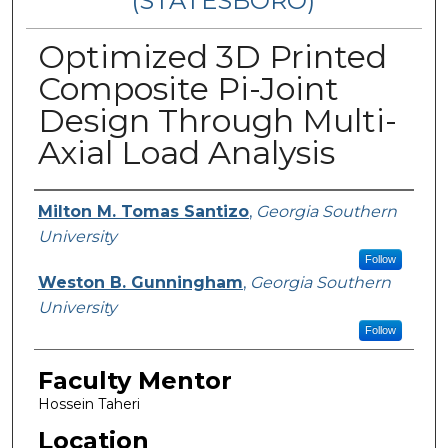
(STATESBORO)
Optimized 3D Printed
Composite Pi-Joint
Design Through Multi-
Axial Load Analysis
Presenter Information
Milton M. Tomas Santizo
,
Georgia Southern
University
Follow
Weston B. Gunningham
,
Georgia Southern
University
Follow
Faculty Mentor
Hossein Taheri
Location