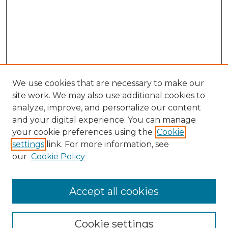
We use cookies that are necessary to make our
site work. We may also use additional cookies to
analyze, improve, and personalize our content
and your digital experience. You can manage
Search GS Commons
your cookie preferences using the
Cookie
settings
link. For more information, see
Enter search terms:
our
Cookie Policy
Accept all cookies
Select context to search:
Cookie settings