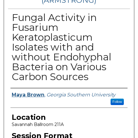
(ARMSTRONG)
Fungal Activity in
Fusarium
Keratoplasticum
Isolates with and
without Endohyphal
Bacteria on Various
Carbon Sources
Presenter Information
Maya Brown
,
Georgia Southern University
Follow
Location
Savannah Ballroom 211A
Session Format