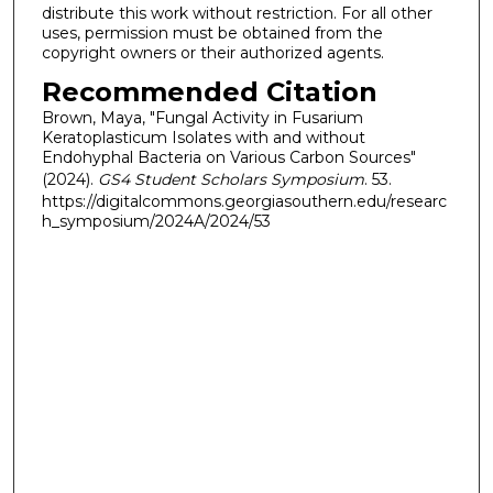
distribute this work without restriction. For all other
uses, permission must be obtained from the
copyright owners or their authorized agents.
Recommended Citation
Brown, Maya, "Fungal Activity in Fusarium
Keratoplasticum Isolates with and without
Endohyphal Bacteria on Various Carbon Sources"
(2024).
GS4 Student Scholars Symposium
. 53.
https://digitalcommons.georgiasouthern.edu/researc
h_symposium/2024A/2024/53