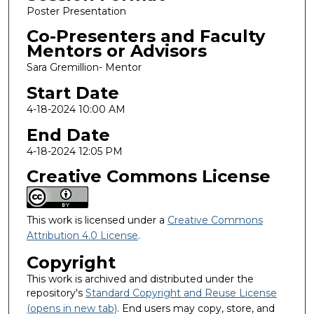
Poster Presentation
Co-Presenters and Faculty
Mentors or Advisors
Sara Gremillion- Mentor
Start Date
4-18-2024 10:00 AM
End Date
4-18-2024 12:05 PM
Creative Commons License
This work is licensed under a
Creative Commons
Attribution 4.0 License
.
Copyright
This work is archived and distributed under the
repository's
Standard Copyright and Reuse License
(opens in new tab)
. End users may copy, store, and