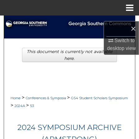
Menu
Home
Search
×
Browse Collections
Switch to
desktop
view
This document is currently not available
My Account
here.
About
Digital Commons Network™
>
>
Home
Conferences & Symposia
GS4 Student Scholars Symposium
>
>
2024A
53
2024 SYMPOSIUM ARCHIVE