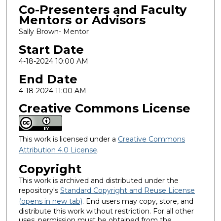
Co-Presenters and Faculty
Mentors or Advisors
Sally Brown- Mentor
Start Date
4-18-2024 10:00 AM
End Date
4-18-2024 11:00 AM
Creative Commons License
This work is licensed under a
Creative Commons
Attribution 4.0 License
.
Copyright
This work is archived and distributed under the
repository's
Standard Copyright and Reuse License
(opens in new tab)
. End users may copy, store, and
distribute this work without restriction. For all other
uses, permission must be obtained from the