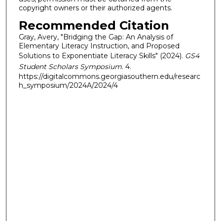
copyright owners or their authorized agents.
Recommended Citation
Gray, Avery, "Bridging the Gap: An Analysis of
Elementary Literacy Instruction, and Proposed
Solutions to Exponentiate Literacy Skills" (2024).
GS4
Student Scholars Symposium
. 4.
https://digitalcommons.georgiasouthern.edu/researc
h_symposium/2024A/2024/4