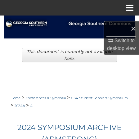
Menu
Home
Search
×
Browse Collections
Switch to
desktop
view
This document is currently not available
My Account
here.
About
Digital Commons Network™
>
>
Home
Conferences & Symposia
GS4 Student Scholars Symposium
>
>
2024A
4
2024 SYMPOSIUM ARCHIVE