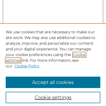
We use cookies that are necessary to make our
site work. We may also use additional cookies to
analyze, improve, and personalize our content
and your digital experience. You can manage
Search GS Commons
your cookie preferences using the
Cookie
settings
link. For more information, see
Enter search terms:
our
Cookie Policy
Accept all cookies
Select context to search:
Cookie settings
Advanced Search