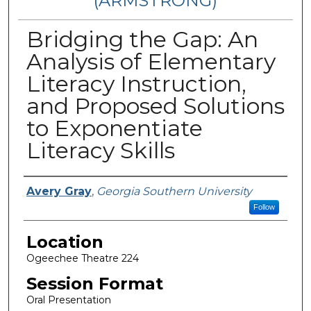
(ARMSTRONG)
Bridging the Gap: An
Analysis of Elementary
Literacy Instruction,
and Proposed Solutions
to Exponentiate
Literacy Skills
Presenter Information
Avery Gray
,
Georgia Southern University
Follow
Location
Ogeechee Theatre 224
Session Format
Oral Presentation