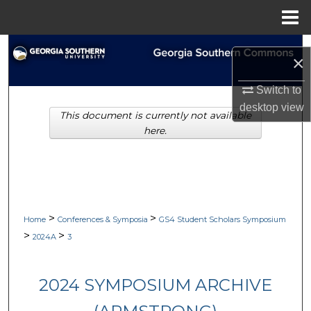
Menu
Home
Search
×
Browse Collections
Switch to
desktop
view
This document is currently not available
My Account
here.
About
Digital Commons Network™
>
>
Home
Conferences & Symposia
GS4 Student Scholars Symposium
>
>
2024A
3
2024 SYMPOSIUM ARCHIVE