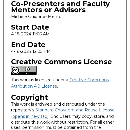
Co-Presenters and Faculty
Mentors or Advisors
Michele Guidone- Mentor
Start Date
4-18-2024 11:05 AM
End Date
4-18-2024 12:05 PM
Creative Commons License
This work is licensed under a
Creative Commons
Attribution 4.0 License
.
Copyright
This work is archived and distributed under the
repository's
Standard Copyright and Reuse License
(opens in new tab)
. End users may copy, store, and
distribute this work without restriction. For all other
uses, permission must be obtained from the