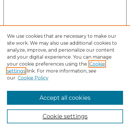
We use cookies that are necessary to make our
site work. We may also use additional cookies to
analyze, improve, and personalize our content
and your digital experience. You can manage
Search GS Commons
your cookie preferences using the
Cookie
settings
link. For more information, see
Enter search terms:
our
Cookie Policy
Accept all cookies
Select context to search:
Cookie settings
Advanced Search
Notify me via email or
RSS