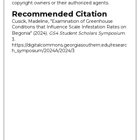
copyright owners or their authorized agents.
Recommended Citation
Cusick, Madeline, "Examination of Greenhouse
Conditions that Influence Scale Infestation Rates on
Begonia" (2024).
GS4 Student Scholars Symposium
.
3.
https://digitalcommons.georgiasouthern.edu/researc
h_symposium/2024A/2024/3