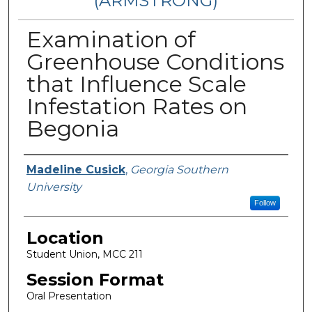
(ARMSTRONG)
Examination of
Greenhouse Conditions
that Influence Scale
Infestation Rates on
Begonia
Presenter Information
Madeline Cusick
,
Georgia Southern
University
Follow
Location
Student Union, MCC 211
Session Format
Oral Presentation