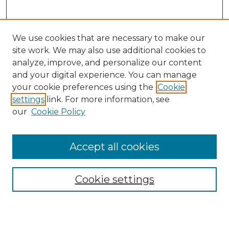
We use cookies that are necessary to make our
site work. We may also use additional cookies to
analyze, improve, and personalize our content
and your digital experience. You can manage
Search GS Commons
your cookie preferences using the
Cookie
settings
link. For more information, see
Enter search terms:
our
Cookie Policy
Accept all cookies
Select context to search:
Cookie settings
Advanced Search
Notify me via email or
RSS
Browse GS Commons