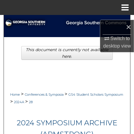
Menu
Home
Search
×
Browse Collections
Switch to
desktop
view
This document is currently not available
My Account
here.
About
Digital Commons Network™
>
>
Home
Conferences & Symposia
GS4 Student Scholars Symposium
>
>
2024A
28
2024 SYMPOSIUM ARCHIVE