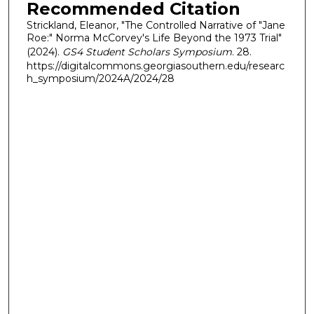
Recommended Citation
Strickland, Eleanor, "The Controlled Narrative of "Jane
Roe:" Norma McCorvey's Life Beyond the 1973 Trial"
(2024).
GS4 Student Scholars Symposium
. 28.
https://digitalcommons.georgiasouthern.edu/researc
h_symposium/2024A/2024/28