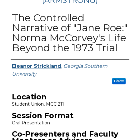
(ARMSTRONG)
The Controlled
Narrative of "Jane Roe:"
Norma McCorvey's Life
Beyond the 1973 Trial
Presenter Information
Eleanor Strickland
,
Georgia Southern
University
Follow
Location
Student Union, MCC 211
Session Format
Oral Presentation
Co-Presenters and Faculty