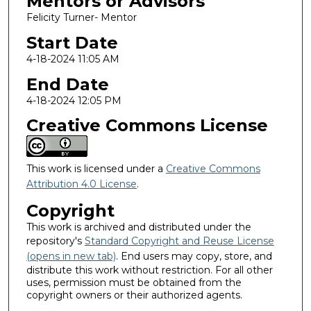
Mentors or Advisors
Felicity Turner- Mentor
Start Date
4-18-2024 11:05 AM
End Date
4-18-2024 12:05 PM
Creative Commons License
This work is licensed under a
Creative Commons
Attribution 4.0 License
.
Copyright
This work is archived and distributed under the
repository's
Standard Copyright and Reuse License
(opens in new tab)
. End users may copy, store, and
distribute this work without restriction. For all other
uses, permission must be obtained from the
copyright owners or their authorized agents.