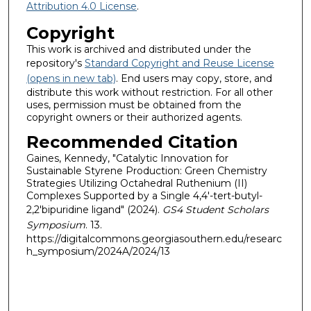
Attribution 4.0 License
.
Copyright
This work is archived and distributed under the
repository's
Standard Copyright and Reuse License
(opens in new tab)
. End users may copy, store, and
distribute this work without restriction. For all other
uses, permission must be obtained from the
copyright owners or their authorized agents.
Recommended Citation
Gaines, Kennedy, "Catalytic Innovation for
Sustainable Styrene Production: Green Chemistry
Strategies Utilizing Octahedral Ruthenium (II)
Complexes Supported by a Single 4,4'-tert-butyl-
2,2'bipuridine ligand" (2024).
GS4 Student Scholars
Symposium
. 13.
https://digitalcommons.georgiasouthern.edu/researc
h_symposium/2024A/2024/13