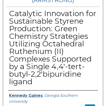
(ARMSTRONG)
Catalytic Innovation for
Sustainable Styrene
Production: Green
Chemistry Strategies
Utilizing Octahedral
Ruthenium (II)
Complexes Supported
by a Single 4,4'-tert-
butyl-2,2'bipuridine
ligand
Presenter Information
Kennedy Gaines
,
Georgia Southern
University