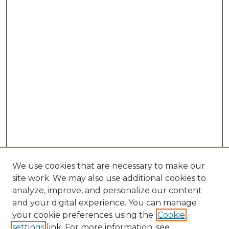
We use cookies that are necessary to make our
site work. We may also use additional cookies to
analyze, improve, and personalize our content
and your digital experience. You can manage
Search GS Commons
your cookie preferences using the
Cookie
settings
link. For more information, see