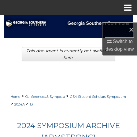
Menu
Home
Search
×
Browse Collections
Switch to
desktop
view
This document is currently not available
My Account
here.
About
Digital Commons Network™
>
>
Home
Conferences & Symposia
GS4 Student Scholars Symposium
>
>
2024A
13
2024 SYMPOSIUM ARCHIVE