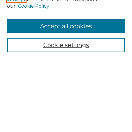
Enter search terms:
our
Cookie Policy
Accept all cookies
Select context to search:
Cookie settings
Advanced Search
Notify me via email or
RSS
Browse GS Commons
Authors
Collections
GS Scholars
About GS Commons
Author FAQ