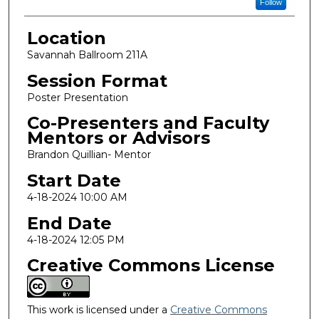
Follow
Location
Savannah Ballroom 211A
Session Format
Poster Presentation
Co-Presenters and Faculty
Mentors or Advisors
Brandon Quillian- Mentor
Start Date
4-18-2024 10:00 AM
End Date
4-18-2024 12:05 PM
Creative Commons License
This work is licensed under a
Creative Commons