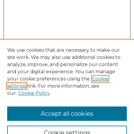
We use cookies that are necessary to make our
site work. We may also use additional cookies to
analyze, improve, and personalize our content
and your digital experience. You can manage
Search GS Commons
your cookie preferences using the
Cookie
settings
link. For more information, see
Enter search terms:
our
Cookie Policy
Accept all cookies
Select context to search:
Cookie settings