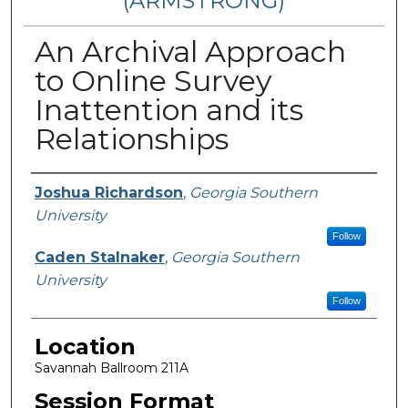
(ARMSTRONG)
An Archival Approach
to Online Survey
Inattention and its
Relationships
Presenter Information
Joshua Richardson
,
Georgia Southern
University
Follow
Caden Stalnaker
,
Georgia Southern
University
Follow
Location
Savannah Ballroom 211A
Session Format