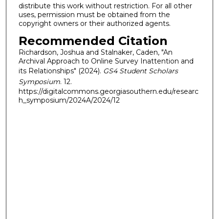
distribute this work without restriction. For all other
uses, permission must be obtained from the
copyright owners or their authorized agents.
Recommended Citation
Richardson, Joshua and Stalnaker, Caden, "An
Archival Approach to Online Survey Inattention and
its Relationships" (2024).
GS4 Student Scholars
Symposium
. 12.
https://digitalcommons.georgiasouthern.edu/researc
h_symposium/2024A/2024/12