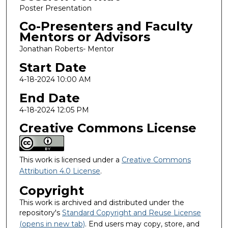
Poster Presentation
Co-Presenters and Faculty
Mentors or Advisors
Jonathan Roberts- Mentor
Start Date
4-18-2024 10:00 AM
End Date
4-18-2024 12:05 PM
Creative Commons License
This work is licensed under a
Creative Commons
Attribution 4.0 License
.
Copyright
This work is archived and distributed under the
repository's
Standard Copyright and Reuse License
(opens in new tab)
. End users may copy, store, and