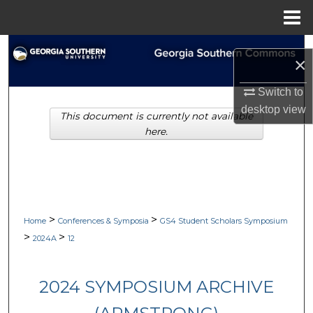
Menu
Home
Search
×
Browse Collections
Switch to
desktop
view
This document is currently not available
My Account
here.
About
Digital Commons Network™
>
>
Home
Conferences & Symposia
GS4 Student Scholars Symposium
>
>
2024A
12
2024 SYMPOSIUM ARCHIVE