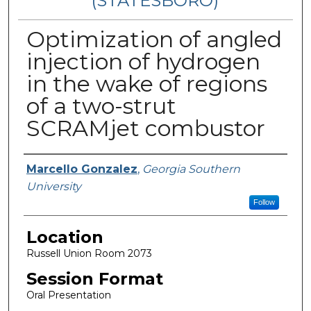
(STATESBORO)
Optimization of angled
injection of hydrogen
in the wake of regions
of a two-strut
SCRAMjet combustor
Presenter Information
Marcello Gonzalez
,
Georgia Southern
University
Follow
Location
Russell Union Room 2073
Session Format
Oral Presentation