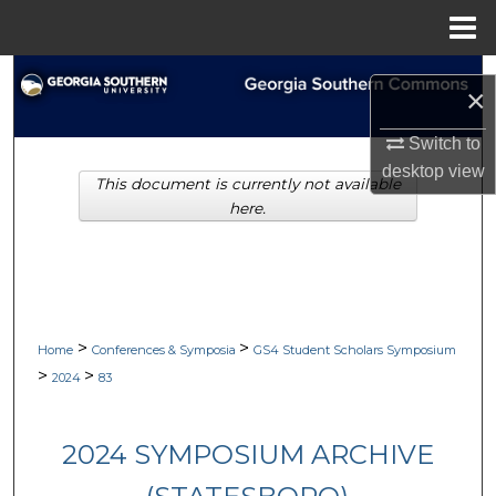
Menu
Home
Search
×
Browse Collections
Switch to
desktop
view
This document is currently not available
My Account
here.
About
Digital Commons Network™
>
>
Home
Conferences & Symposia
GS4 Student Scholars Symposium
>
>
2024
83
2024 SYMPOSIUM ARCHIVE