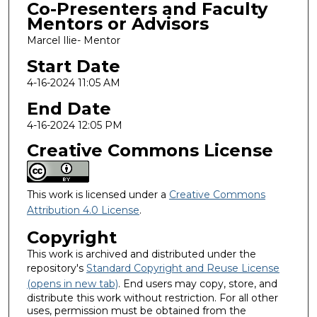
Co-Presenters and Faculty
Mentors or Advisors
Marcel Ilie- Mentor
Start Date
4-16-2024 11:05 AM
End Date
4-16-2024 12:05 PM
Creative Commons License
This work is licensed under a
Creative Commons
Attribution 4.0 License
.
Copyright
This work is archived and distributed under the
repository's
Standard Copyright and Reuse License
(opens in new tab)
. End users may copy, store, and
distribute this work without restriction. For all other
uses, permission must be obtained from the