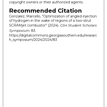
copyright owners or their authorized agents.
Recommended Citation
Gonzalez, Marcello, "Optimization of angled injection
of hydrogen in the wake of regions of a two-strut
SCRAMjet combustor" (2024).
GS4 Student Scholars
Symposium
. 83.
https://digitalcommons.georgiasouthern.edu/researc
h_symposium/2024/2024/83