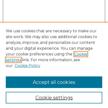
We use cookies that are necessary to make our
site work. We may also use additional cookies to
analyze, improve, and personalize our content
and your digital experience. You can manage
Search GS Commons
your cookie preferences using the
Cookie
settings
link. For more information, see
Enter search terms:
our
Cookie Policy
Accept all cookies
Select context to search:
Cookie settings
Advanced Search