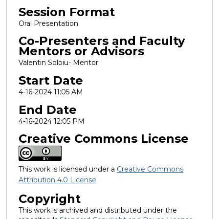
Session Format
Oral Presentation
Co-Presenters and Faculty
Mentors or Advisors
Valentin Soloiu- Mentor
Start Date
4-16-2024 11:05 AM
End Date
4-16-2024 12:05 PM
Creative Commons License
This work is licensed under a
Creative Commons
Attribution 4.0 License
.
Copyright
This work is archived and distributed under the