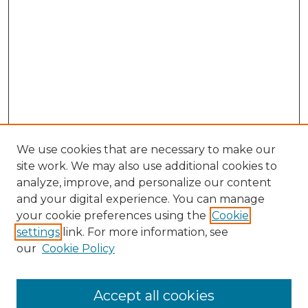
We use cookies that are necessary to make our
site work. We may also use additional cookies to
analyze, improve, and personalize our content
and your digital experience. You can manage
Search GS Commons
your cookie preferences using the
Cookie
settings
link. For more information, see
Enter search terms:
our
Cookie Policy
Accept all cookies