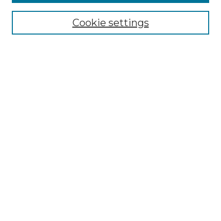
Select context to search:
Cookie settings
Advanced Search
Notify me via email or
RSS
Browse GS Commons
Authors
Collections
GS Scholars
About GS Commons
Author FAQ