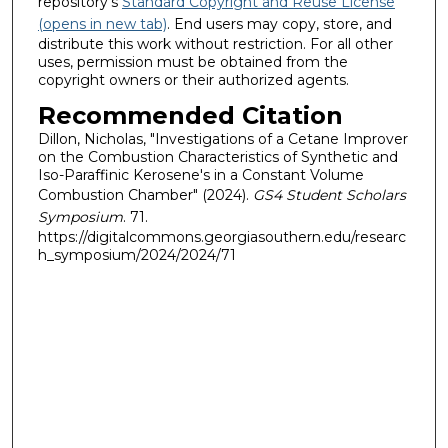
repository's
Standard Copyright and Reuse License
(opens in new tab)
. End users may copy, store, and
distribute this work without restriction. For all other
uses, permission must be obtained from the
copyright owners or their authorized agents.
Recommended Citation
Dillon, Nicholas, "Investigations of a Cetane Improver
on the Combustion Characteristics of Synthetic and
Iso-Paraffinic Kerosene's in a Constant Volume
Combustion Chamber" (2024).
GS4 Student Scholars
Symposium
. 71.
https://digitalcommons.georgiasouthern.edu/researc
h_symposium/2024/2024/71