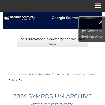
Menu
Home
Search
×
Browse Collections
Switch to
desktop
view
This document is currently not available
My Account
here.
About
Digital Commons Network™
>
>
Home
Conferences & Symposia
GS4 Student Scholars Symposium
>
>
2024
71
2024 SYMPOSIUM ARCHIVE