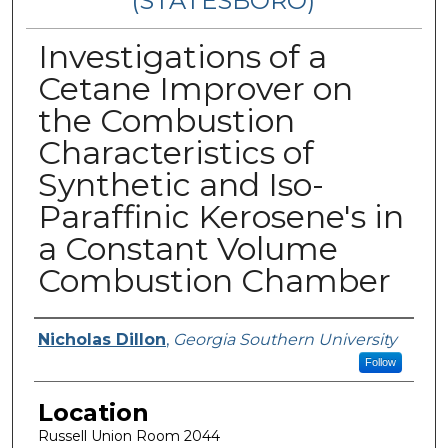
(STATESBORO)
Investigations of a
Cetane Improver on
the Combustion
Characteristics of
Synthetic and Iso-
Paraffinic Kerosene's in
a Constant Volume
Combustion Chamber
Presenter Information
Nicholas Dillon
,
Georgia Southern University
Follow
Location
Russell Union Room 2044