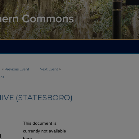
<
Previous Event
Next Event
>
70
IVE (STATESBORO)
t
This document is
d
currently not available
t
here.