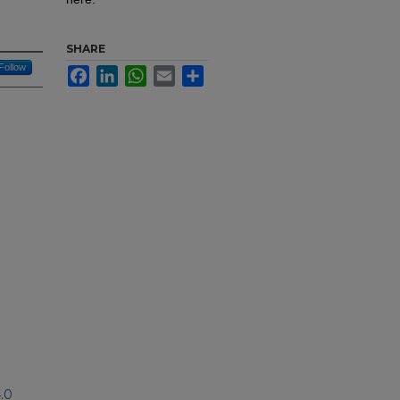
SHARE
Follow
Facebook
LinkedIn
WhatsApp
Email
Share
.0