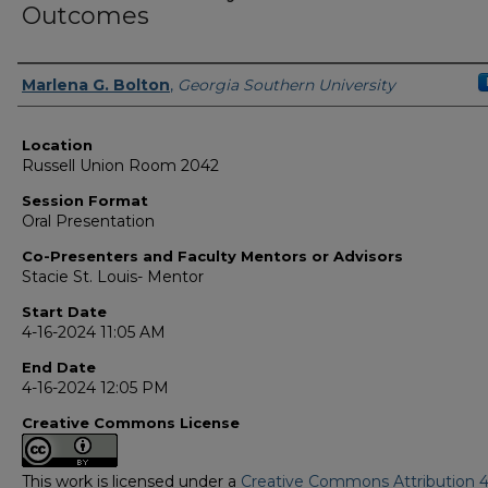
Outcomes
Presenter Information
Marlena G. Bolton
,
Georgia Southern University
Location
Russell Union Room 2042
Session Format
Oral Presentation
Co-Presenters and Faculty Mentors or Advisors
Stacie St. Louis- Mentor
Start Date
4-16-2024 11:05 AM
End Date
4-16-2024 12:05 PM
Creative Commons License
This work is licensed under a
Creative Commons Attribution 4