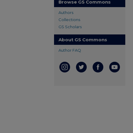
Browse GS Commons
Authors
Collections
GS Scholars
About GS Commons
Author FAQ