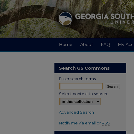
Home
About
FAQ
My Acc
Search GS Commons
Enter search terms:
Select context to search:
Advanced Search
Notify me via email or
RSS