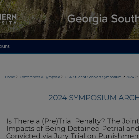
ount
>
>
>
>
Home
Conferences & Symposia
GS4 Student Scholars Symposium
2024
2024 SYMPOSIUM ARCH
Is There a (Pre)Trial Penalty? The Join
Impacts of Being Detained Petrial an
Convicted via Jury Trial on Punishmen