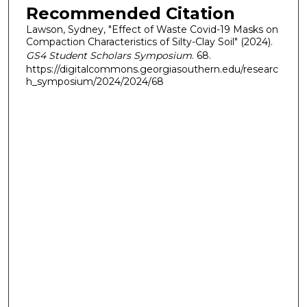
Recommended Citation
Lawson, Sydney, "Effect of Waste Covid-19 Masks on
Compaction Characteristics of Silty-Clay Soil" (2024).
GS4 Student Scholars Symposium
. 68.
https://digitalcommons.georgiasouthern.edu/researc
h_symposium/2024/2024/68