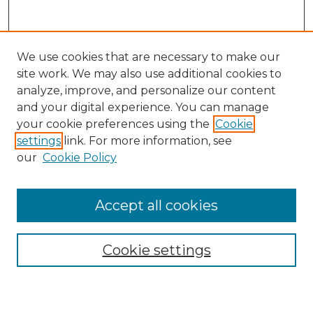
We use cookies that are necessary to make our
site work. We may also use additional cookies to
analyze, improve, and personalize our content
and your digital experience. You can manage
Search GS Commons
your cookie preferences using the
Cookie
settings
link. For more information, see
Enter search terms:
our
Cookie Policy
Accept all cookies
Select context to search:
Cookie settings
Advanced Search
Notify me via email or
RSS