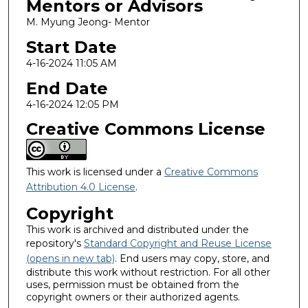
Mentors or Advisors
M. Myung Jeong- Mentor
Start Date
4-16-2024 11:05 AM
End Date
4-16-2024 12:05 PM
Creative Commons License
This work is licensed under a
Creative Commons
Attribution 4.0 License
.
Copyright
This work is archived and distributed under the
repository's
Standard Copyright and Reuse License
(opens in new tab)
. End users may copy, store, and
distribute this work without restriction. For all other
uses, permission must be obtained from the
copyright owners or their authorized agents.