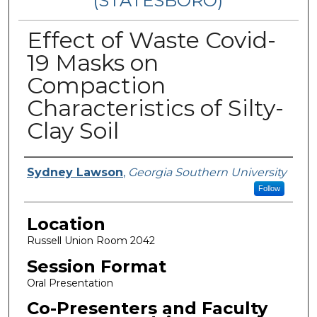
(STATESBORO)
Effect of Waste Covid-
19 Masks on
Compaction
Characteristics of Silty-
Clay Soil
Presenter Information
Sydney Lawson
,
Georgia Southern University
Follow
Location
Russell Union Room 2042
Session Format
Oral Presentation
Co-Presenters and Faculty