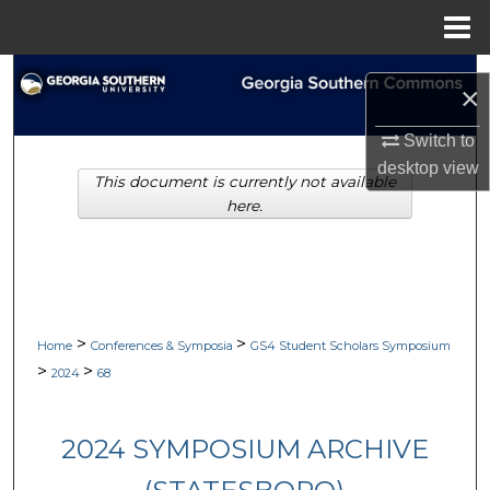
Menu
Home
Search
×
Browse Collections
Switch to
desktop
view
This document is currently not available
My Account
here.
About
Digital Commons Network™
>
>
Home
Conferences & Symposia
GS4 Student Scholars Symposium
>
>
2024
68
2024 SYMPOSIUM ARCHIVE