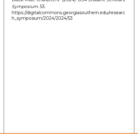
Symposium
. 53.
https://digitalcommons.georgiasouthern.edu/researc
h_symposium/2024/2024/53