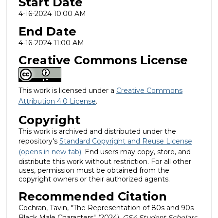
Start Date
4-16-2024 10:00 AM
End Date
4-16-2024 11:00 AM
Creative Commons License
This work is licensed under a
Creative Commons
Attribution 4.0 License
.
Copyright
This work is archived and distributed under the
repository's
Standard Copyright and Reuse License
(opens in new tab)
. End users may copy, store, and
distribute this work without restriction. For all other
uses, permission must be obtained from the
copyright owners or their authorized agents.
Recommended Citation
Cochran, Tavin, "The Representation of 80s and 90s
Black Male Characters" (2024).
GS4 Student Scholars