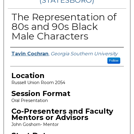
(STATESBORO)
The Representation of
80s and 90s Black
Male Characters
Presenter Information
Tavin Cochran
,
Georgia Southern University
Follow
Location
Russell Union Room 2054
Session Format
Oral Presentation
Co-Presenters and Faculty
Mentors or Advisors
John Goshorn- Mentor