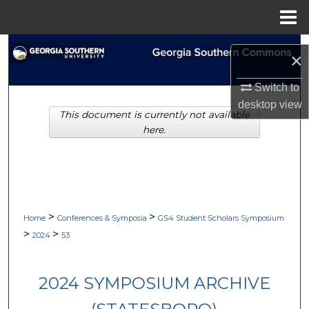
Menu
Home
Search
×
Browse Collections
Switch to
desktop
view
This document is currently not available
My Account
here.
About
Digital Commons Network™
>
>
Home
Conferences & Symposia
GS4 Student Scholars Symposium
>
>
2024
53
2024 SYMPOSIUM ARCHIVE