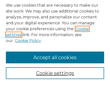
We use cookies that are necessary to make our
site work. We may also use additional cookies to
analyze, improve, and personalize our content
and your digital experience. You can manage
Search GS Commons
your cookie preferences using the
Cookie
settings
link. For more information, see
Enter search terms:
our
Cookie Policy
Accept all cookies
Select context to search:
Cookie settings
Advanced Search
Notify me via email or
RSS
Browse GS Commons
Authors