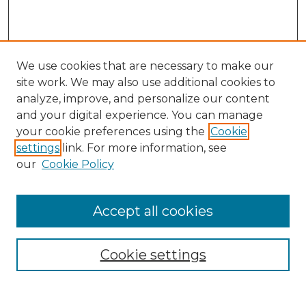
We use cookies that are necessary to make our
site work. We may also use additional cookies to
analyze, improve, and personalize our content
and your digital experience. You can manage
Search GS Commons
your cookie preferences using the
Cookie
settings
link. For more information, see
Enter search terms:
our
Cookie Policy
Accept all cookies
Select context to search:
Cookie settings
Advanced Search
Notify me via email or
RSS