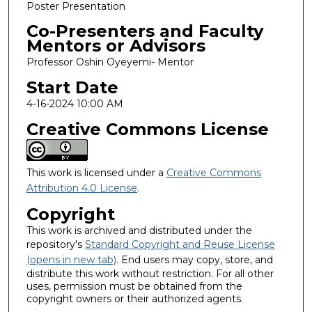
Poster Presentation
Co-Presenters and Faculty
Mentors or Advisors
Professor Oshin Oyeyemi- Mentor
Start Date
4-16-2024 10:00 AM
Creative Commons License
This work is licensed under a
Creative Commons
Attribution 4.0 License
.
Copyright
This work is archived and distributed under the
repository's
Standard Copyright and Reuse License
(opens in new tab)
. End users may copy, store, and
distribute this work without restriction. For all other
uses, permission must be obtained from the
copyright owners or their authorized agents.