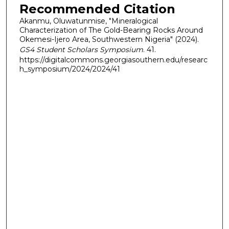
Recommended Citation
Akanmu, Oluwatunmise, "Mineralogical
Characterization of The Gold-Bearing Rocks Around
Okemesi-Ijero Area, Southwestern Nigeria" (2024).
GS4 Student Scholars Symposium
. 41.
https://digitalcommons.georgiasouthern.edu/researc
h_symposium/2024/2024/41