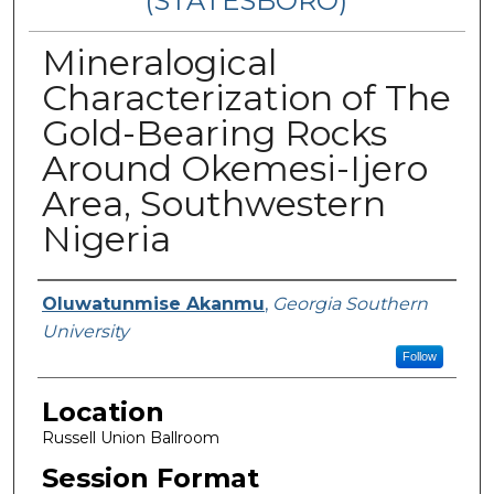
(STATESBORO)
Mineralogical
Characterization of The
Gold-Bearing Rocks
Around Okemesi-Ijero
Area, Southwestern
Nigeria
Presenter Information
Oluwatunmise Akanmu
,
Georgia Southern
University
Follow
Location
Russell Union Ballroom
Session Format