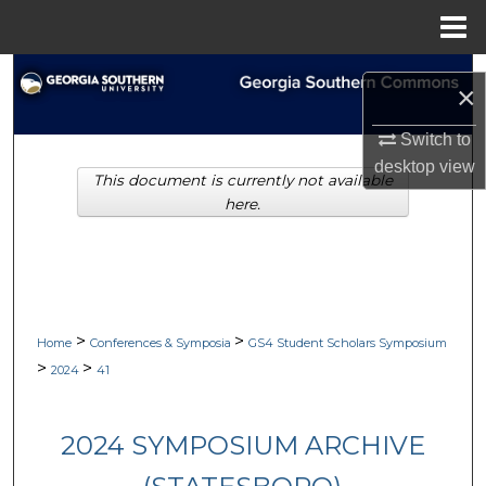
Menu
Home
Search
×
Browse Collections
Switch to
desktop
view
This document is currently not available
My Account
here.
About
Digital Commons Network™
>
>
Home
Conferences & Symposia
GS4 Student Scholars Symposium
>
>
2024
41
2024 SYMPOSIUM ARCHIVE