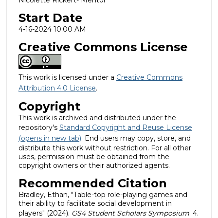
Nicolette Rickert- Mentor
Start Date
4-16-2024 10:00 AM
Creative Commons License
This work is licensed under a
Creative Commons
Attribution 4.0 License
.
Copyright
This work is archived and distributed under the
repository's
Standard Copyright and Reuse License
(opens in new tab)
. End users may copy, store, and
distribute this work without restriction. For all other
uses, permission must be obtained from the
copyright owners or their authorized agents.
Recommended Citation
Bradley, Ethan, "Table-top role-playing games and
their ability to facilitate social development in
players" (2024).
GS4 Student Scholars Symposium
. 4.