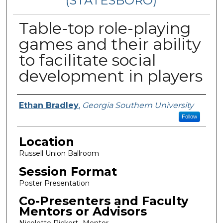
(STATESBORO)
Table-top role-playing
games and their ability
to facilitate social
development in players
Presenter Information
Ethan Bradley
,
Georgia Southern University
Follow
Location
Russell Union Ballroom
Session Format
Poster Presentation
Co-Presenters and Faculty
Mentors or Advisors