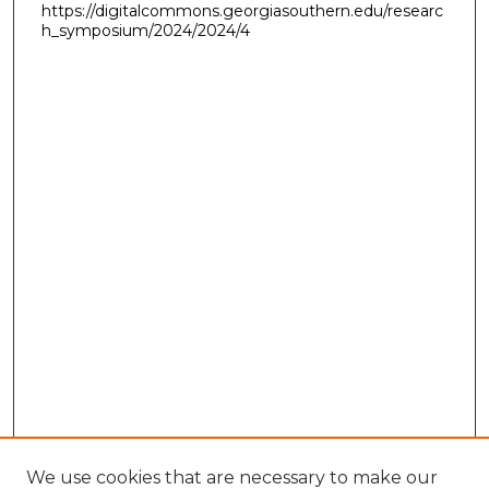
https://digitalcommons.georgiasouthern.edu/researc
h_symposium/2024/2024/4
We use cookies that are necessary to make our