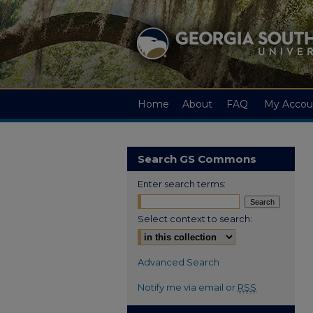
Home
About
FAQ
My Accou
Search GS Commons
Enter search terms:
Select context to search:
Advanced Search
Notify me via email or
RSS