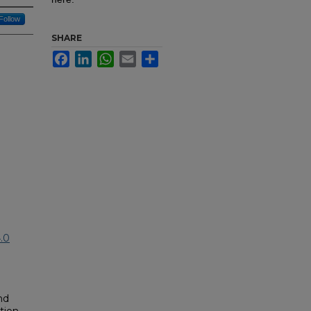
Follow
SHARE
Facebook
LinkedIn
WhatsApp
Email
Share
.0
nd