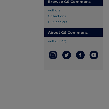
Browse GS Commons
Authors
Collections
GS Scholars
About GS Commons
Author FAQ