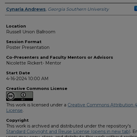
Presenter Information
Cynaria Andrews
,
Georgia Southern University
Location
Russell Union Ballroom
Session Format
Poster Presentation
Co-Presenters and Faculty Mentors or Advisors
Nicolette Rickert- Mentor
Start Date
4-16-2024 10:00 AM
Creative Commons License
This work is licensed under a
Creative Commons Attribution 4
License
.
Copyright
This work is archived and distributed under the repository's
Standard Copyright and Reuse License (opens in new tab)
. E