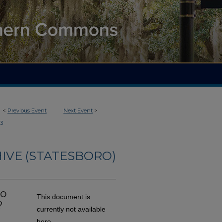
<
Previous Event
Next Event
>
3
IVE (STATESBORO)
do
This document is
?
currently not available
here.