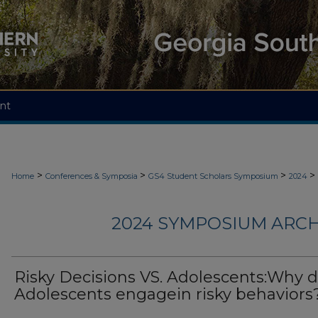
nt
>
>
>
>
Home
Conferences & Symposia
GS4 Student Scholars Symposium
2024
2024 SYMPOSIUM ARCH
Risky Decisions VS. Adolescents:Why 
Adolescents engagein risky behaviors