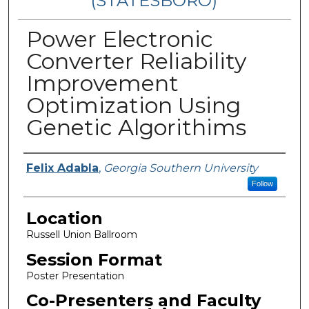
(STATESBORO)
Power Electronic
Converter Reliability
Improvement
Optimization Using
Genetic Algorithims
Presenter Information
Felix Adabla
,
Georgia Southern University
Follow
Location
Russell Union Ballroom
Session Format
Poster Presentation
Co-Presenters and Faculty