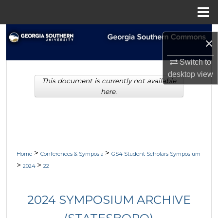
Menu
Home
Search
×
Browse Collections
Switch to
desktop
view
This document is currently not available
My Account
here.
About
Digital Commons Network™
>
>
Home
Conferences & Symposia
GS4 Student Scholars Symposium
>
>
2024
22
2024 SYMPOSIUM ARCHIVE