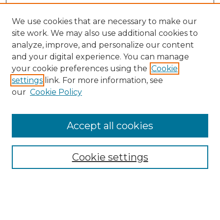
We use cookies that are necessary to make our
site work. We may also use additional cookies to
analyze, improve, and personalize our content
and your digital experience. You can manage
Search GS Commons
your cookie preferences using the
Cookie
settings
link. For more information, see
Enter search terms:
our
Cookie Policy
Accept all cookies
Select context to search:
Cookie settings
Advanced Search
Notify me via email or
RSS
Browse GS Commons