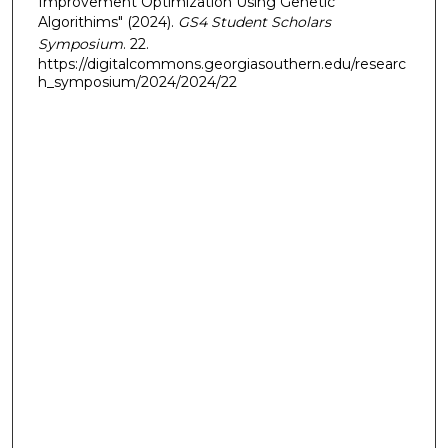
Improvement Optimization Using Genetic
Algorithims" (2024).
GS4 Student Scholars
Symposium
. 22.
https://digitalcommons.georgiasouthern.edu/researc
h_symposium/2024/2024/22