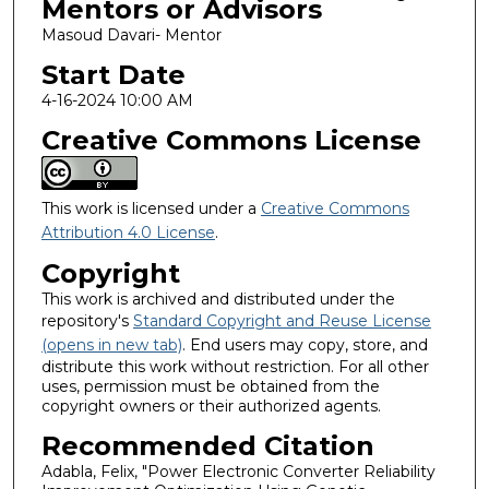
Mentors or Advisors
Masoud Davari- Mentor
Start Date
4-16-2024 10:00 AM
Creative Commons License
This work is licensed under a
Creative Commons
Attribution 4.0 License
.
Copyright
This work is archived and distributed under the
repository's
Standard Copyright and Reuse License
(opens in new tab)
. End users may copy, store, and
distribute this work without restriction. For all other
uses, permission must be obtained from the
copyright owners or their authorized agents.
Recommended Citation
Adabla, Felix, "Power Electronic Converter Reliability