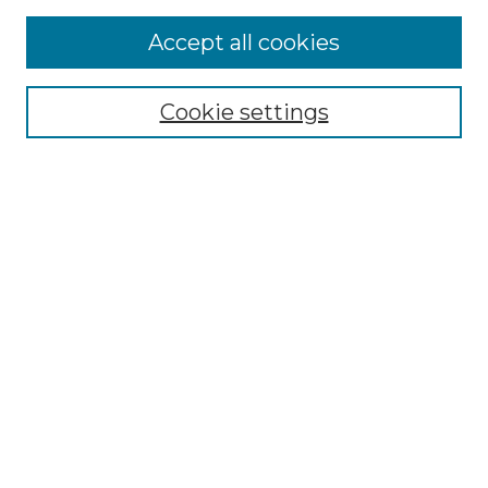
Accept all cookies
Select context to search:
Cookie settings
Advanced Search
Notify me via email or
RSS
Browse GS Commons
Authors
Collections
GS Scholars
About GS Commons
Author FAQ