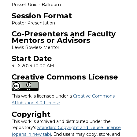
Russell Union Ballroom
Session Format
Poster Presentation
Co-Presenters and Faculty
Mentors or Advisors
Lewis Rowles- Mentor
Start Date
4-16-2024 10:00 AM
Creative Commons License
This work is licensed under a
Creative Commons
Attribution 4.0 License
.
Copyright
This work is archived and distributed under the
repository's
Standard Copyright and Reuse License
(opens in new tab)
. End users may copy, store, and