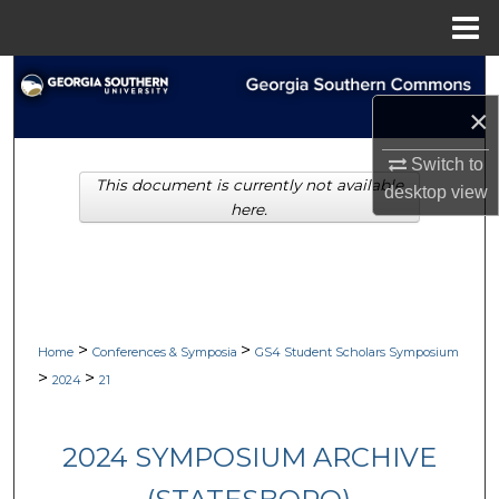
Menu
Home
Search
×
Browse Collections
Switch to
This document is currently not available
My Account
desktop
view
here.
About
Digital Commons Network™
>
>
Home
Conferences & Symposia
GS4 Student Scholars Symposium
>
>
2024
21
2024 SYMPOSIUM ARCHIVE