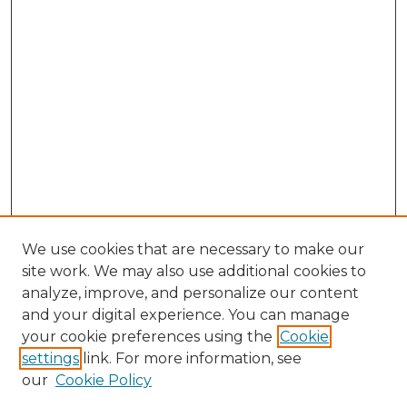
We use cookies that are necessary to make our
site work. We may also use additional cookies to
analyze, improve, and personalize our content
and your digital experience. You can manage
Search GS Commons
your cookie preferences using the
Cookie
settings
link. For more information, see
Enter search terms:
our
Cookie Policy