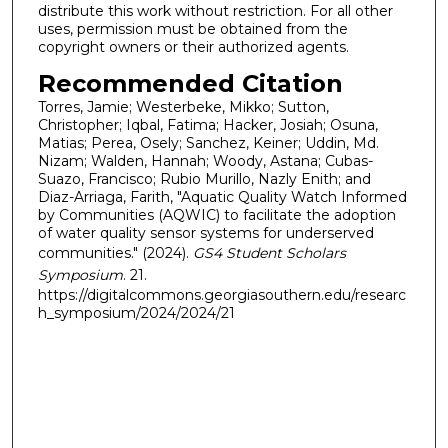
distribute this work without restriction. For all other
uses, permission must be obtained from the
copyright owners or their authorized agents.
Recommended Citation
Torres, Jamie; Westerbeke, Mikko; Sutton,
Christopher; Iqbal, Fatima; Hacker, Josiah; Osuna,
Matias; Perea, Osely; Sanchez, Keiner; Uddin, Md.
Nizam; Walden, Hannah; Woody, Astana; Cubas-
Suazo, Francisco; Rubio Murillo, Nazly Enith; and
Diaz-Arriaga, Farith, "Aquatic Quality Watch Informed
by Communities (AQWIC) to facilitate the adoption
of water quality sensor systems for underserved
communities." (2024).
GS4 Student Scholars
Symposium
. 21.
https://digitalcommons.georgiasouthern.edu/researc
h_symposium/2024/2024/21