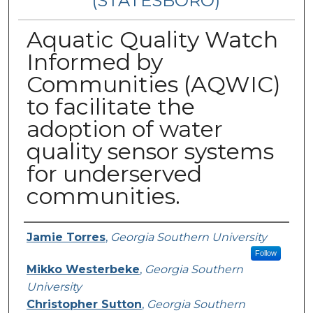
(STATESBORO)
Aquatic Quality Watch
Informed by
Communities (AQWIC)
to facilitate the
adoption of water
quality sensor systems
for underserved
communities.
Presenter Information
Jamie Torres
,
Georgia Southern University
Follow
Mikko Westerbeke
,
Georgia Southern
University
Christopher Sutton
,
Georgia Southern