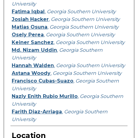
University
Fatima Iqbal
,
Georgia Southern University
Josiah Hacker
,
Georgia Southern University
Matias Osuna
,
Georgia Southern University
Osely Perea
,
Georgia Southern University
Keiner Sanchez
,
Georgia Southern University
Md. Nizam Uddin
,
Georgia Southern
University
Hannah Walden
,
Georgia Southern University
Astana Woody
,
Georgia Southern University
Francisco Cubas-Suazo
,
Georgia Southern
University
Nazly Enith Rubio Murillo
,
Georgia Southern
University
Farith Diaz-Arriaga
,
Georgia Southern
University
Location