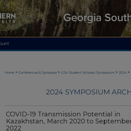
ount
>
>
>
>
Home
Conferences & Symposia
GS4 Student Scholars Symposium
2024
2024 SYMPOSIUM ARCH
COVID-19 Transmission Potential in
Kazakhstan, March 2020 to Septembe
2022