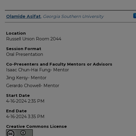
Presenter Information
Olamide Asifat
,
Georgia Southern University
Location
Russell Union Room 2044
Session Format
Oral Presentation
Co-Presenters and Faculty Mentors or Advisors
Isaac Chun-Hai Fung- Mentor
Jing Kersy- Mentor
Gerardo Chowell- Mentor
Start Date
4-16-2024 2:35 PM
End Date
4-16-2024 3:35 PM
Creative Commons License