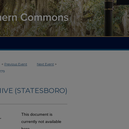
<
Previous Event
Next Event
>
179
IVE (STATESBORO)
This document is
r
currently not available
here.