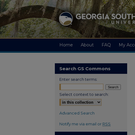
Home
About
FAQ
My Acc
Search GS Commons
Enter search terms:
Select context to search:
Advanced Search
Notify me via email or
RSS