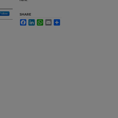
Follow
SHARE
Facebook
LinkedIn
WhatsApp
Email
Share