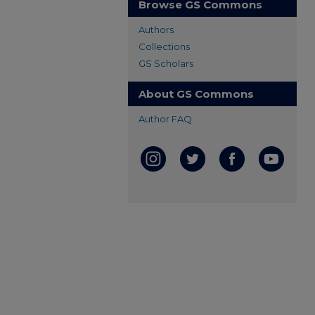
Browse GS Commons
Authors
Collections
GS Scholars
About GS Commons
Author FAQ