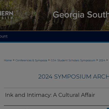
ount
>
>
>
>
Home
Conferences & Symposia
GS4 Student Scholars Symposium
2024
2024 SYMPOSIUM ARCH
Ink and Intimacy: A Cultural Affair