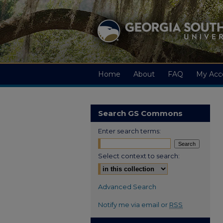
Home
About
FAQ
My Acc
Search GS Commons
Enter search terms:
Select context to search:
Advanced Search
Notify me via email or
RSS