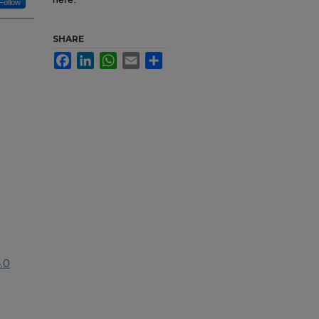
Follow
SHARE
Facebook
LinkedIn
WhatsApp
Email
Share
.0