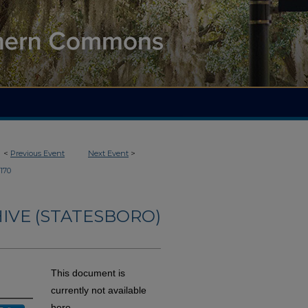
<
Previous Event
Next Event
>
170
IVE (STATESBORO)
This document is
currently not available
here.