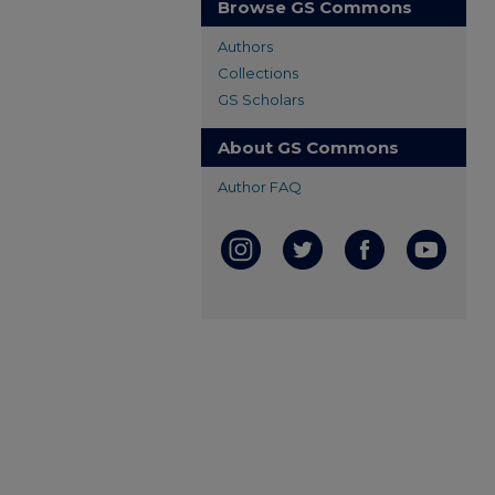
Browse GS Commons
Authors
Collections
GS Scholars
About GS Commons
Author FAQ