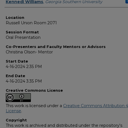
Presenter Information
Kennedi Williams
,
Georgia Southern University
Location
Russell Union Room 2071
Session Format
Oral Presentation
Co-Presenters and Faculty Mentors or Advisors
Christina Olson- Mentor
Start Date
4-16-2024 2:35 PM
End Date
4-16-2024 3:35 PM
Creative Commons License
This work is licensed under a
Creative Commons Attribution 4
License
.
Copyright
This work is archived and distributed under the repository's