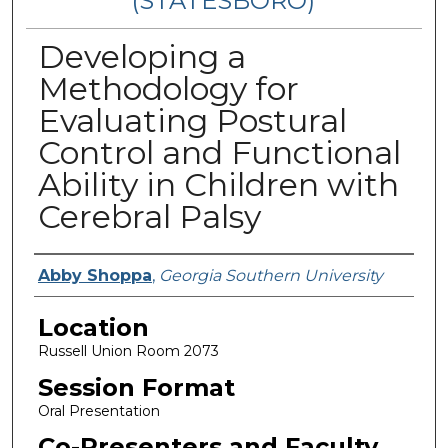
(STATESBORO)
Developing a
Methodology for
Evaluating Postural
Control and Functional
Ability in Children with
Cerebral Palsy
Presenter Information
Abby Shoppa
,
Georgia Southern University
Location
Russell Union Room 2073
Session Format
Oral Presentation
Co-Presenters and Faculty