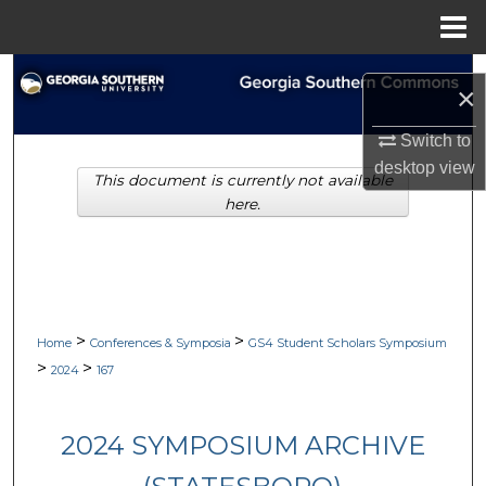
Menu
Home
Search
×
Browse Collections
Switch to
desktop
view
This document is currently not available
My Account
here.
About
Digital Commons Network™
>
>
Home
Conferences & Symposia
GS4 Student Scholars Symposium
>
>
2024
167
2024 SYMPOSIUM ARCHIVE