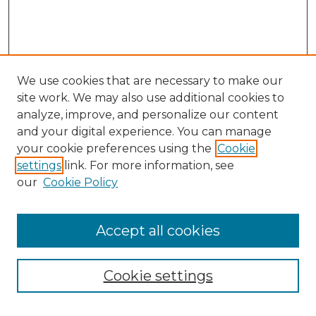
We use cookies that are necessary to make our
site work. We may also use additional cookies to
analyze, improve, and personalize our content
and your digital experience. You can manage
Search GS Commons
your cookie preferences using the
Cookie
settings
link. For more information, see
Enter search terms:
our
Cookie Policy
Accept all cookies
Select context to search:
Cookie settings
Advanced Search
Notify me via email or
RSS