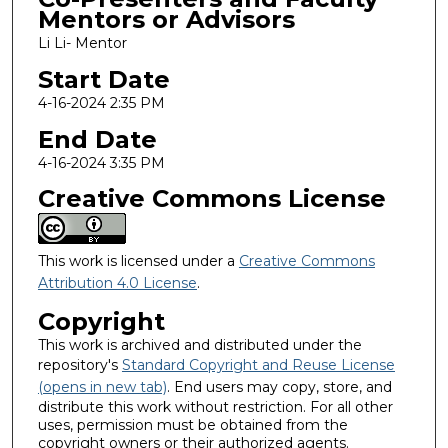
Mentors or Advisors
Li Li- Mentor
Start Date
4-16-2024 2:35 PM
End Date
4-16-2024 3:35 PM
Creative Commons License
This work is licensed under a
Creative Commons
Attribution 4.0 License
.
Copyright
This work is archived and distributed under the
repository's
Standard Copyright and Reuse License
(opens in new tab)
. End users may copy, store, and
distribute this work without restriction. For all other
uses, permission must be obtained from the
copyright owners or their authorized agents.