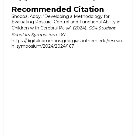
Recommended Citation
Shoppa, Abby, "Developing a Methodology for
Evaluating Postural Control and Functional Ability in
Children with Cerebral Palsy" (2024).
GS4 Student
Scholars Symposium
. 167.
https://digitalcommons.georgiasouthern.edu/researc
h_symposium/2024/2024/167