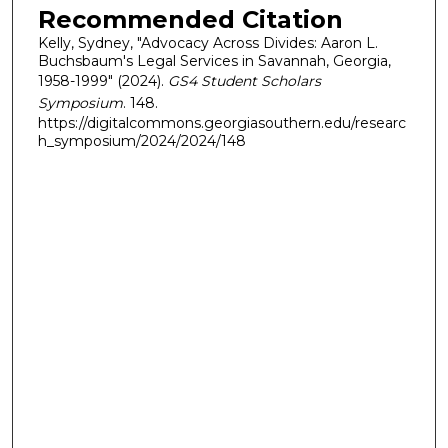
Recommended Citation
Kelly, Sydney, "Advocacy Across Divides: Aaron L.
Buchsbaum's Legal Services in Savannah, Georgia,
1958-1999" (2024).
GS4 Student Scholars
Symposium
. 148.
https://digitalcommons.georgiasouthern.edu/researc
h_symposium/2024/2024/148