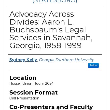
(STATESBORO)
Advocacy Across
Divides: Aaron L.
Buchsbaum's Legal
Services in Savannah,
Georgia, 1958-1999
Presenter Information
Sydney Kelly
,
Georgia Southern University
Follow
Location
Russell Union Room 2054
Session Format
Oral Presentation
Co-Presenters and Faculty