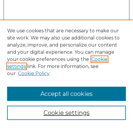
We use cookies that are necessary to make our
site work. We may also use additional cookies to
analyze, improve, and personalize our content
and your digital experience. You can manage
Search GS Commons
your cookie preferences using the
Cookie
settings
link. For more information, see
Enter search terms:
our
Cookie Policy
Accept all cookies
Select context to search:
Cookie settings
Advanced Search
Notify me via email or
RSS