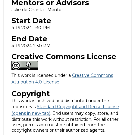
Mentors or Advisors
Julie de Chantal- Mentor
Start Date
4-16-2024 1:30 PM
End Date
4-16-2024 2:30 PM
Creative Commons License
This work is licensed under a
Creative Commons
Attribution 4.0 License
.
Copyright
This work is archived and distributed under the
repository's
Standard Copyright and Reuse License
(opens in new tab)
. End users may copy, store, and
distribute this work without restriction. For all other
uses, permission must be obtained from the
copyright owners or their authorized agents.