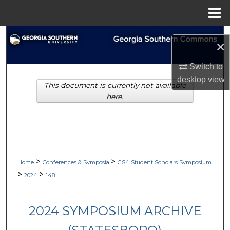
Menu
Home
Search
×
Browse Collections
Switch to
desktop
view
This document is currently not available
My Account
here.
About
Digital Commons Network™
>
>
Home
Conferences & Symposia
GS4 Student Scholars Symposium
>
>
2024
148
2024 SYMPOSIUM ARCHIVE