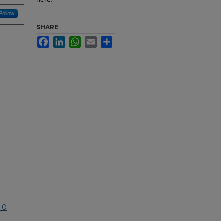
Follow
SHARE
Facebook
LinkedIn
WhatsApp
Email
Share
.0