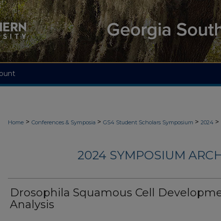
ount
>
>
>
>
Home
Conferences & Symposia
GS4 Student Scholars Symposium
2024
2024 SYMPOSIUM ARCH
Drosophila Squamous Cell Developm
Analysis