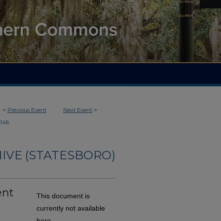
<
Previous Event
Next Event
>
146
IVE (STATESBORO)
ent
This document is
currently not available
here.