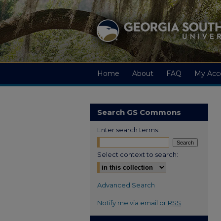
Home
About
FAQ
My Acc
Search GS Commons
Enter search terms:
Select context to search:
Advanced Search
Notify me via email or
RSS