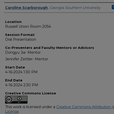
Presenter Information
Caroline Scarborough
,
Georgia Southern University
Location
Russell Union Room 2054
Session Format
Oral Presentation
Co-Presenters and Faculty Mentors or Advisors
Dongyu Jia- Mentor
Jennifer Zettler- Mentor
Start Date
4-16-2024 1:30 PM
End Date
4-16-2024 2:30 PM
Creative Commons License
This work is licensed under a
Creative Commons Attribution 4
License
.