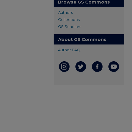
Browse GS Commons
Authors
Collections
GS Scholars
About GS Commons
Author FAQ