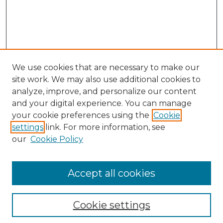
We use cookies that are necessary to make our
site work. We may also use additional cookies to
analyze, improve, and personalize our content
and your digital experience. You can manage
Search GS Commons
your cookie preferences using the
Cookie
settings
link. For more information, see
Enter search terms:
our
Cookie Policy
Accept all cookies
Select context to search:
Cookie settings
Advanced Search