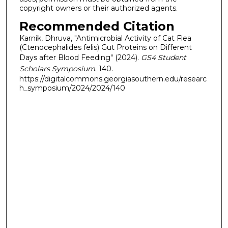
copyright owners or their authorized agents.
Recommended Citation
Karnik, Dhruva, "Antimicrobial Activity of Cat Flea
(Ctenocephalides felis) Gut Proteins on Different
Days after Blood Feeding" (2024).
GS4 Student
Scholars Symposium
. 140.
https://digitalcommons.georgiasouthern.edu/researc
h_symposium/2024/2024/140