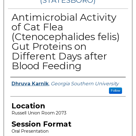
(STATESBORO)
Antimicrobial Activity
of Cat Flea
(Ctenocephalides felis)
Gut Proteins on
Different Days after
Blood Feeding
Presenter Information
Dhruva Karnik
,
Georgia Southern University
Follow
Location
Russell Union Room 2073
Session Format
Oral Presentation