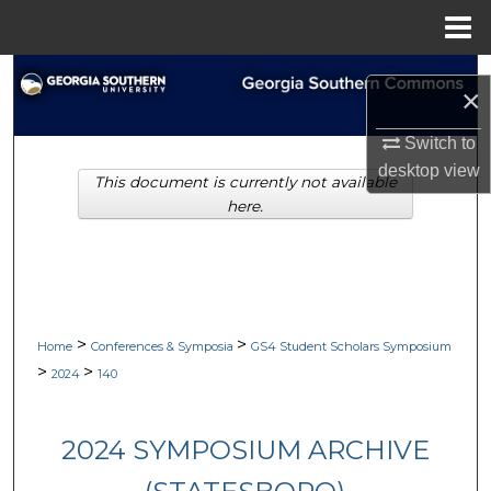
Menu
Home
Search
×
Browse Collections
Switch to
desktop
view
This document is currently not available
My Account
here.
About
Digital Commons Network™
>
>
Home
Conferences & Symposia
GS4 Student Scholars Symposium
>
>
2024
140
2024 SYMPOSIUM ARCHIVE