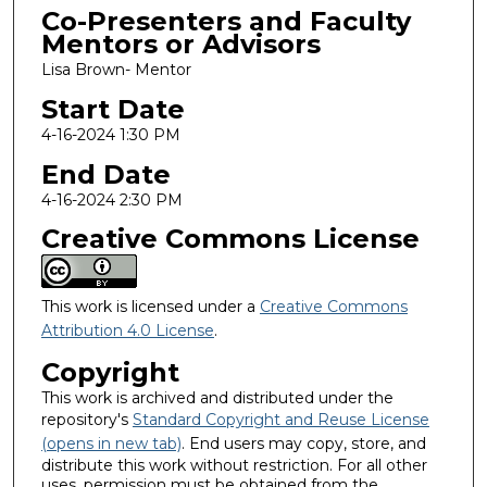
Co-Presenters and Faculty
Mentors or Advisors
Lisa Brown- Mentor
Start Date
4-16-2024 1:30 PM
End Date
4-16-2024 2:30 PM
Creative Commons License
This work is licensed under a
Creative Commons
Attribution 4.0 License
.
Copyright
This work is archived and distributed under the
repository's
Standard Copyright and Reuse License
(opens in new tab)
. End users may copy, store, and
distribute this work without restriction. For all other
uses, permission must be obtained from the