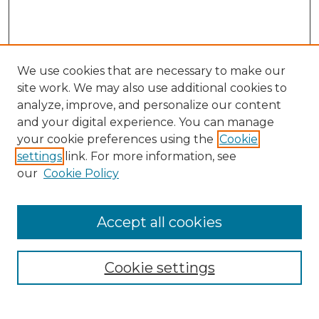
We use cookies that are necessary to make our
site work. We may also use additional cookies to
analyze, improve, and personalize our content
and your digital experience. You can manage
Search GS Commons
your cookie preferences using the
Cookie
settings
link. For more information, see
Enter search terms:
our
Cookie Policy
Accept all cookies
Select context to search:
Cookie settings
Advanced Search
Notify me via email or
RSS