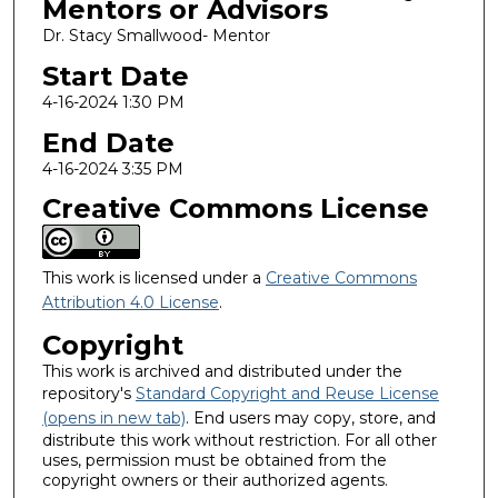
Mentors or Advisors
Dr. Stacy Smallwood- Mentor
Start Date
4-16-2024 1:30 PM
End Date
4-16-2024 3:35 PM
Creative Commons License
This work is licensed under a
Creative Commons
Attribution 4.0 License
.
Copyright
This work is archived and distributed under the
repository's
Standard Copyright and Reuse License
(opens in new tab)
. End users may copy, store, and
distribute this work without restriction. For all other
uses, permission must be obtained from the
copyright owners or their authorized agents.