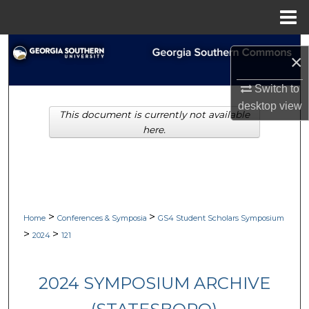
Menu
Home
Search
×
Browse Collections
Switch to
desktop
view
This document is currently not available
My Account
here.
About
Digital Commons Network™
>
>
Home
Conferences & Symposia
GS4 Student Scholars Symposium
>
>
2024
121
2024 SYMPOSIUM ARCHIVE