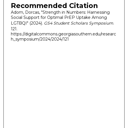
Recommended Citation
Adom, Dorcas, "Strength in Numbers: Harnessing
Social Support for Optimal PrEP Uptake Among
LGTBQI" (2024).
GS4 Student Scholars Symposium
.
121.
https://digitalcommons.georgiasouthern.edu/researc
h_symposium/2024/2024/121