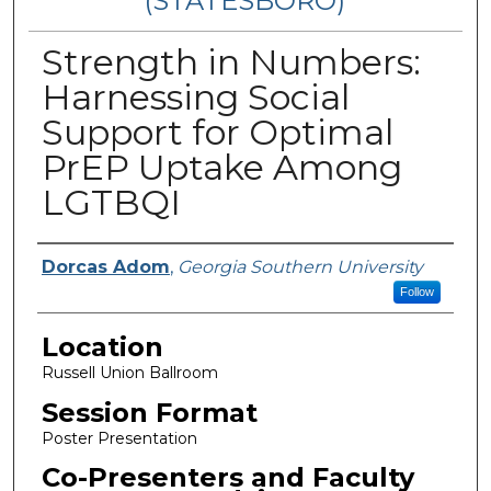
(STATESBORO)
Strength in Numbers:
Harnessing Social
Support for Optimal
PrEP Uptake Among
LGTBQI
Presenter Information
Dorcas Adom
,
Georgia Southern University
Follow
Location
Russell Union Ballroom
Session Format
Poster Presentation
Co-Presenters and Faculty