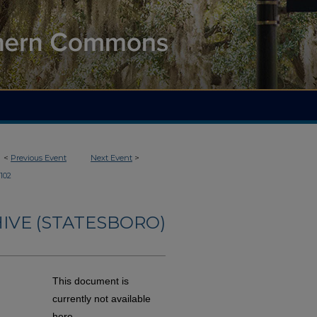
<
Previous Event
Next Event
>
102
IVE (STATESBORO)
This document is
currently not available
here.