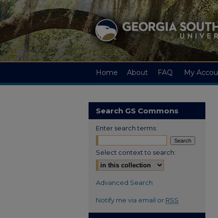
Home
About
FAQ
My Accou
Search GS Commons
Enter search terms:
Select context to search:
Advanced Search
Notify me via email or
RSS