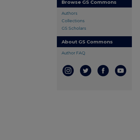
Browse GS Commons
Authors
Collections
GS Scholars
About GS Commons
Author FAQ