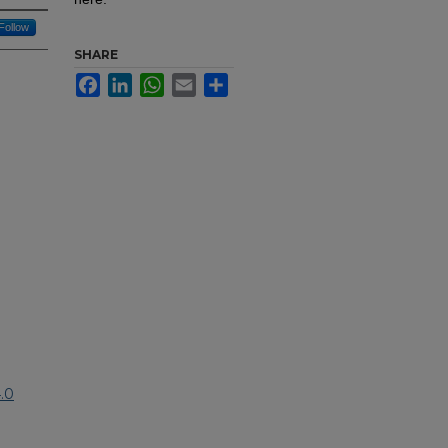
Follow
SHARE
Facebook
LinkedIn
WhatsApp
Email
Share
.0