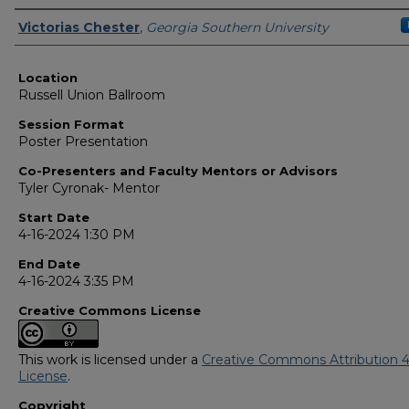
Presenter Information
Victorias Chester
,
Georgia Southern University
Location
Russell Union Ballroom
Session Format
Poster Presentation
Co-Presenters and Faculty Mentors or Advisors
Tyler Cyronak- Mentor
Start Date
4-16-2024 1:30 PM
End Date
4-16-2024 3:35 PM
Creative Commons License
This work is licensed under a
Creative Commons Attribution 4
License
.
Copyright