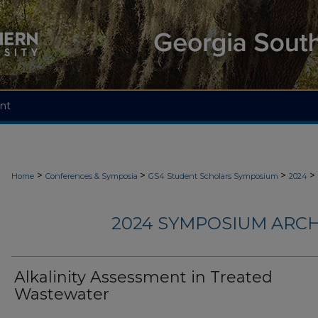
nt
>
>
>
>
Home
Conferences & Symposia
GS4 Student Scholars Symposium
2024
2024 SYMPOSIUM ARCH
Alkalinity Assessment in Treated
Wastewater