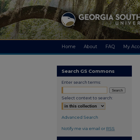
Home
About
FAQ
My Acc
Search GS Commons
Enter search terms:
Select context to search:
Advanced Search
Notify me via email or
RSS