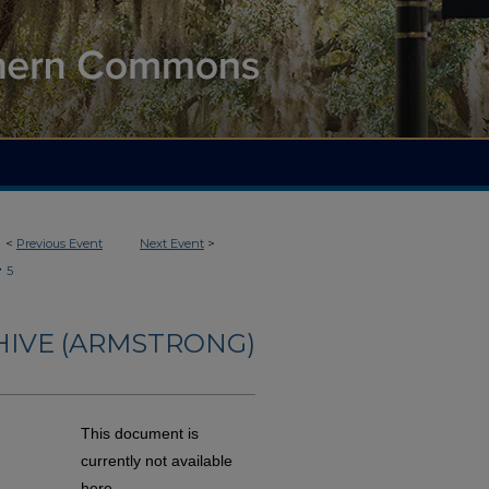
<
Previous Event
Next Event
>
>
5
HIVE (ARMSTRONG)
This document is
currently not available
here.