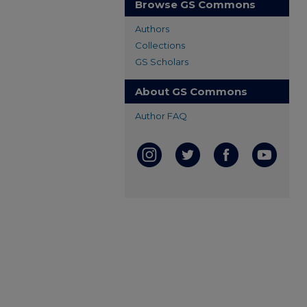
Browse GS Commons
Authors
Collections
GS Scholars
About GS Commons
Author FAQ