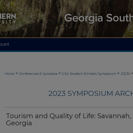
ount
>
>
>
Home
Conferences & Symposia
GS4 Student Scholars Symposium
2023A
2023 SYMPOSIUM ARC
Tourism and Quality of Life: Savannah,
Georgia