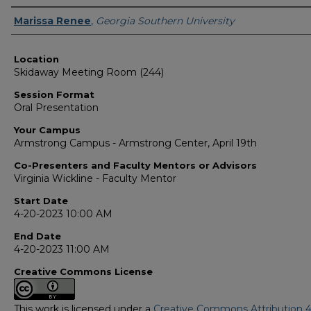
Presenter Information
Marissa Renee
,
Georgia Southern University
Location
Skidaway Meeting Room (244)
Session Format
Oral Presentation
Your Campus
Armstrong Campus - Armstrong Center, April 19th
Co-Presenters and Faculty Mentors or Advisors
Virginia Wickline - Faculty Mentor
Start Date
4-20-2023 10:00 AM
End Date
4-20-2023 11:00 AM
Creative Commons License
This work is licensed under a
Creative Commons Attribution 4