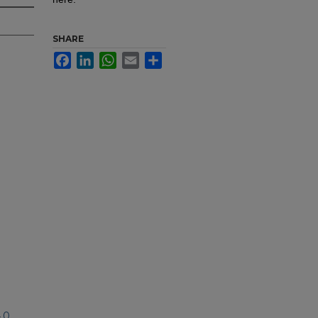
SHARE
Facebook
LinkedIn
WhatsApp
Email
Share
.0