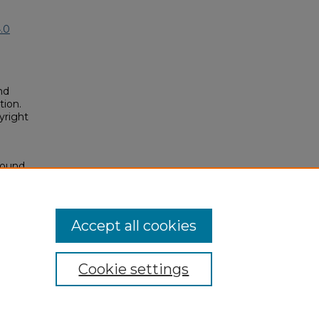
.0
nd
tion.
yright
sound
posium/2023A/2023/46
Accept all cookies
Cookie settings