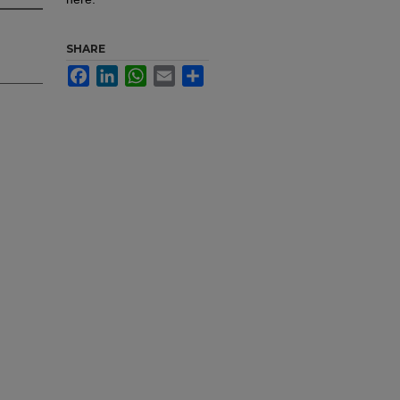
SHARE
Facebook
LinkedIn
WhatsApp
Email
Share