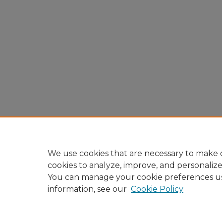
We use cookies that are necessary to make o
cookies to analyze, improve, and personaliz
You can manage your cookie preferences u
information, see our
Cookie Policy