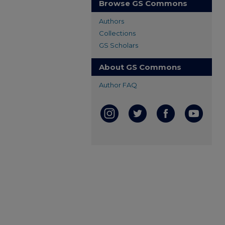
Browse GS Commons
Authors
Collections
GS Scholars
About GS Commons
Author FAQ