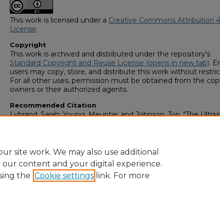
This work is licensed under a
Creative Commons Attribution 4
License
.
Copyright
This work is archived and distributed under the repository's
Standard Copyright and Reuse License (opens in new tab)
. E
users may copy, store, and distribute this work without restric
For all other uses, permission must be obtained from the cop
owners or their authorized agents.
Recommended Citation
Lybrand, Sarah; Young, Meuntie; and Johnson, Tori, "The Ultra
Evaluation and Treatment of Morton's Neuroma" (2023).
GS4
Student Scholars Symposium
. 46.
https://digitalcommons.georgiasouthern.edu/research_sym
ur site work. We may also use additional
e our content and your digital experience.
sing the
Cookie settings
link. For more
Home
|
About
|
FAQ
|
My Account
|
Accessibility Statement
Privacy
Copyright