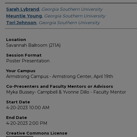
Presenter Information
Sarah Lybrand
,
Georgia Southern University
Meuntie Young
,
Georgia Southern University
Tori Johnson
,
Georgia Southern University
Location
Savannah Ballroom (211A)
Session Format
Poster Presentation
Your Campus
Armstrong Campus - Armstrong Center, April 19th
Co-Presenters and Faculty Mentors or Advisors
Myka Bussey- Campbell & Yvonne Dillo - Faculty Mentor
Start Date
4-20-2023 10:00 AM
End Date
4-20-2023 2:00 PM
Creative Commons License