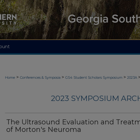
ount
>
>
>
Home
Conferences & Symposia
GS4 Student Scholars Symposium
2023A
2023 SYMPOSIUM ARC
The Ultrasound Evaluation and Treat
of Morton's Neuroma