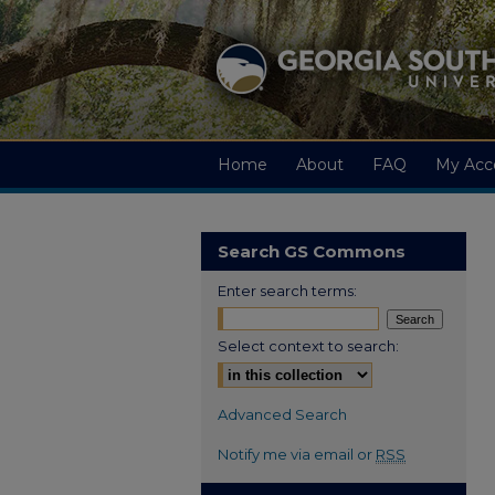
Home
About
FAQ
My Acc
Search GS Commons
Enter search terms:
Select context to search:
Advanced Search
Notify me via email or
RSS