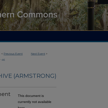
<
Previous Event
Next Event
>
>
46
HIVE (ARMSTRONG)
ment
This document is
currently not available
here.