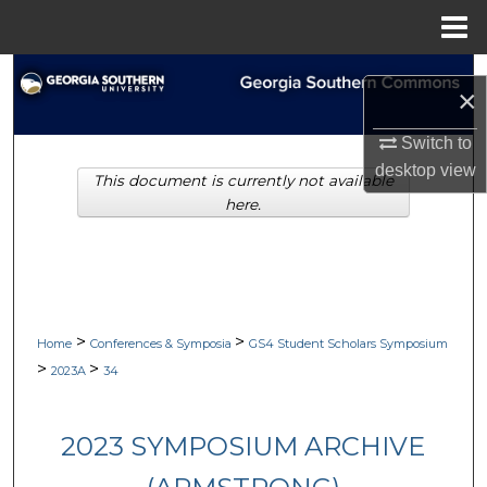
Menu
Home
Search
×
Browse Collections
Switch to
desktop
view
This document is currently not available
My Account
here.
About
Digital Commons Network™
>
>
Home
Conferences & Symposia
GS4 Student Scholars Symposium
>
>
2023A
34
2023 SYMPOSIUM ARCHIVE