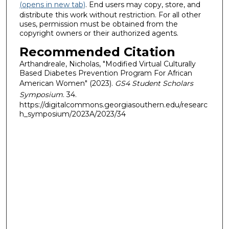
(opens in new tab)
. End users may copy, store, and
distribute this work without restriction. For all other
uses, permission must be obtained from the
copyright owners or their authorized agents.
Recommended Citation
Arthandreale, Nicholas, "Modified Virtual Culturally
Based Diabetes Prevention Program For African
American Women" (2023).
GS4 Student Scholars
Symposium
. 34.
https://digitalcommons.georgiasouthern.edu/researc
h_symposium/2023A/2023/34