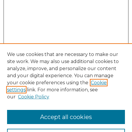
We use cookies that are necessary to make our
site work. We may also use additional cookies to
analyze, improve, and personalize our content
and your digital experience. You can manage
Search GS Commons
your cookie preferences using the
Cookie
settings
link. For more information, see
Enter search terms:
our
Cookie Policy
Accept all cookies
Select context to search: