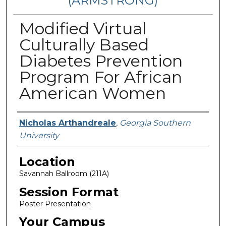
(ARMSTRONG)
Modified Virtual
Culturally Based
Diabetes Prevention
Program For African
American Women
Presenter Information
Nicholas Arthandreale
,
Georgia Southern
University
Location
Savannah Ballroom (211A)
Session Format
Poster Presentation
Your Campus