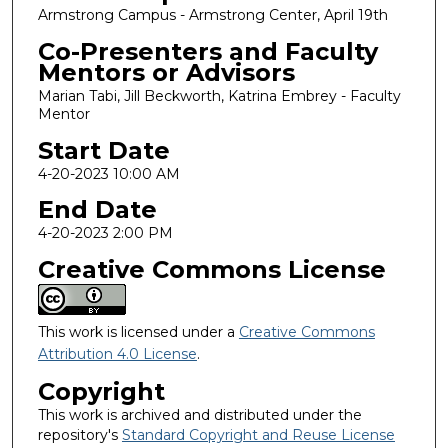
Armstrong Campus - Armstrong Center, April 19th
Co-Presenters and Faculty
Mentors or Advisors
Marian Tabi, Jill Beckworth, Katrina Embrey - Faculty
Mentor
Start Date
4-20-2023 10:00 AM
End Date
4-20-2023 2:00 PM
Creative Commons License
This work is licensed under a
Creative Commons
Attribution 4.0 License
.
Copyright
This work is archived and distributed under the
repository's
Standard Copyright and Reuse License