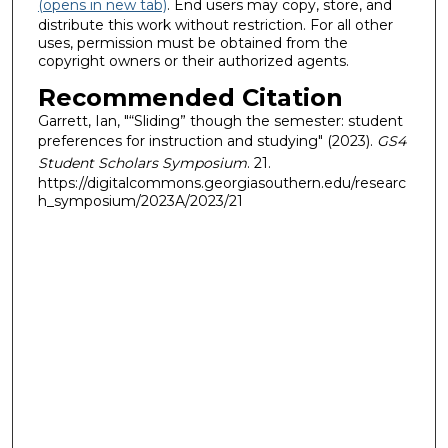
(opens in new tab)
. End users may copy, store, and
distribute this work without restriction. For all other
uses, permission must be obtained from the
copyright owners or their authorized agents.
Recommended Citation
Garrett, Ian, "“Sliding” though the semester: student
preferences for instruction and studying" (2023).
GS4
Student Scholars Symposium
. 21.
https://digitalcommons.georgiasouthern.edu/researc
h_symposium/2023A/2023/21