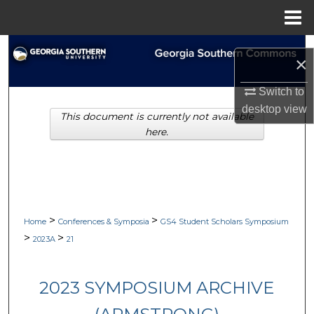
Menu
Home
Search
×
Browse Collections
Switch to
desktop
view
This document is currently not available
My Account
here.
About
Digital Commons Network™
>
>
Home
Conferences & Symposia
GS4 Student Scholars Symposium
>
>
2023A
21
2023 SYMPOSIUM ARCHIVE