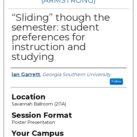
(ARMSTRONG)
“Sliding” though the
semester: student
preferences for
instruction and
studying
Presenter Information
Ian Garrett
,
Georgia Southern University
Follow
Location
Savannah Ballroom (211A)
Session Format
Poster Presentation
Your Campus