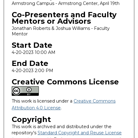
Armstrong Campus - Armstrong Center, April 19th
Co-Presenters and Faculty
Mentors or Advisors
Jonathan Roberts & Joshua Williams - Faculty
Mentor
Start Date
4-20-2023 10:00 AM
End Date
4-20-2023 2:00 PM
Creative Commons License
This work is licensed under a
Creative Commons
Attribution 4.0 License
.
Copyright
This work is archived and distributed under the
repository's
Standard Copyright and Reuse License