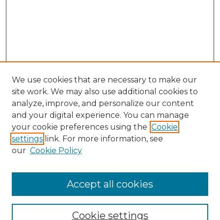
We use cookies that are necessary to make our
site work. We may also use additional cookies to
analyze, improve, and personalize our content
and your digital experience. You can manage
Search GS Commons
your cookie preferences using the
Cookie
settings
link. For more information, see
Enter search terms:
our
Cookie Policy
Accept all cookies
Select context to search:
Cookie settings