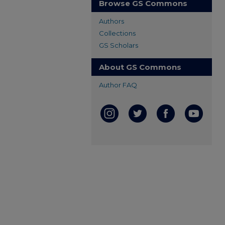
Browse GS Commons
Authors
Collections
GS Scholars
About GS Commons
Author FAQ