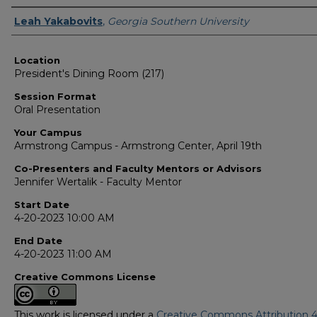
Presenter Information
Leah Yakabovits
,
Georgia Southern University
Location
President's Dining Room (217)
Session Format
Oral Presentation
Your Campus
Armstrong Campus - Armstrong Center, April 19th
Co-Presenters and Faculty Mentors or Advisors
Jennifer Wertalik - Faculty Mentor
Start Date
4-20-2023 10:00 AM
End Date
4-20-2023 11:00 AM
Creative Commons License
This work is licensed under a
Creative Commons Attribution 4