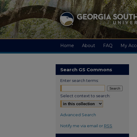
Home
About
FAQ
My Acc
Search GS Commons
Enter search terms:
Select context to search:
Advanced Search
Notify me via email or
RSS