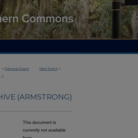
<
Previous Event
Next Event
>
>
2
HIVE (ARMSTRONG)
This document is
currently not available
here.