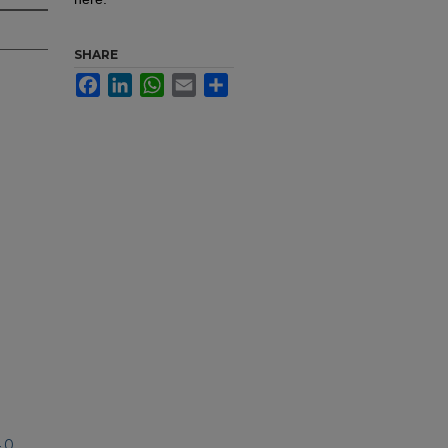
SHARE
Facebook
LinkedIn
WhatsApp
Email
Share
.0