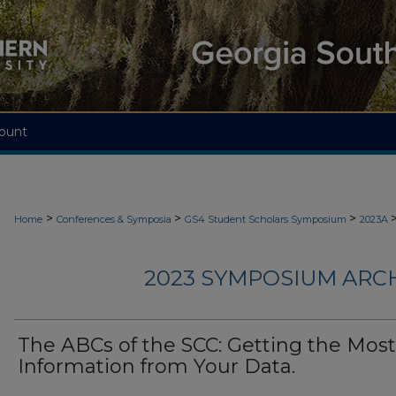
ount
>
>
>
Home
Conferences & Symposia
GS4 Student Scholars Symposium
2023A
2023 SYMPOSIUM ARC
The ABCs of the SCC: Getting the Most
Information from Your Data.