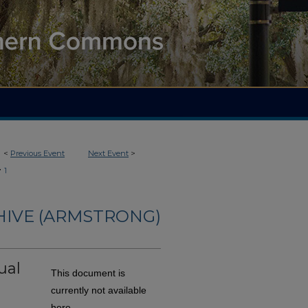
<
Previous Event
Next Event
>
>
1
HIVE (ARMSTRONG)
ual
This document is
currently not available
here.