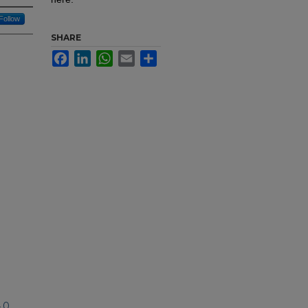
Follow
SHARE
Facebook
LinkedIn
WhatsApp
Email
Share
.0