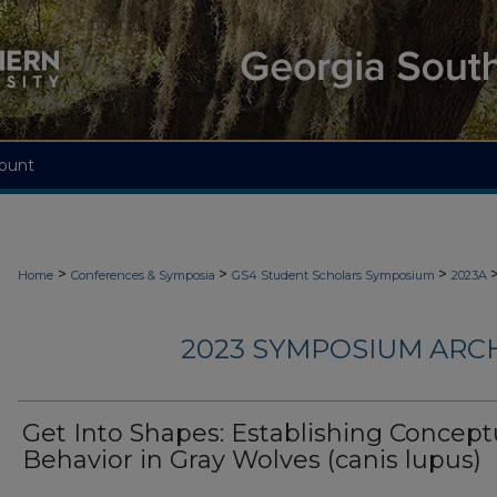
ount
>
>
>
Home
Conferences & Symposia
GS4 Student Scholars Symposium
2023A
2023 SYMPOSIUM ARC
Get Into Shapes: Establishing Concept
Behavior in Gray Wolves (canis lupus)