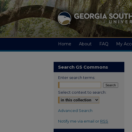
Home
About
FAQ
My Acc
Search GS Commons
Enter search terms:
Select context to search:
Advanced Search
Notify me via email or
RSS