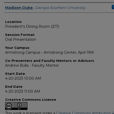
Presenter Information
Madisen Duke
,
Georgia Southern University
Location
President's Dining Room (217)
Session Format
Oral Presentation
Your Campus
Armstrong Campus - Armstrong Center, April 19th
Co-Presenters and Faculty Mentors or Advisors
Andrew Bulla - Faculty Mentor
Start Date
4-20-2023 10:00 AM
End Date
4-20-2023 11:00 AM
Creative Commons License
This work is licensed under a
Creative Commons Attribution 4