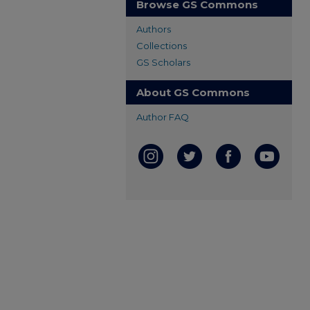
Browse GS Commons
Authors
Collections
GS Scholars
About GS Commons
Author FAQ