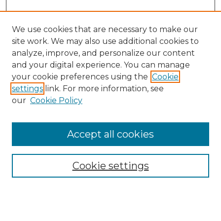
We use cookies that are necessary to make our
site work. We may also use additional cookies to
analyze, improve, and personalize our content
and your digital experience. You can manage
Search GS Commons
your cookie preferences using the
Cookie
settings
link. For more information, see
Enter search terms:
our
Cookie Policy
Accept all cookies
Select context to search:
Cookie settings
Advanced Search
Notify me via email or
RSS
Browse GS Commons