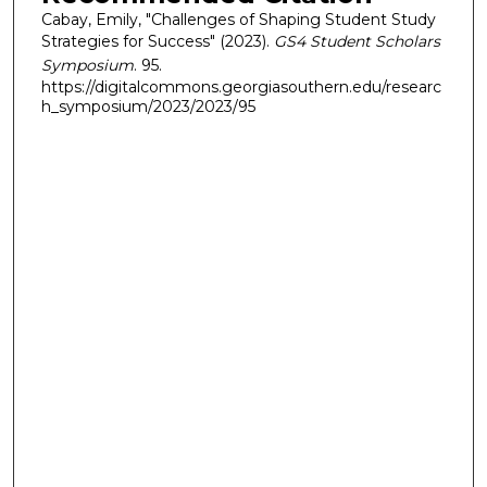
Cabay, Emily, "Challenges of Shaping Student Study
Strategies for Success" (2023).
GS4 Student Scholars
Symposium
. 95.
https://digitalcommons.georgiasouthern.edu/researc
h_symposium/2023/2023/95