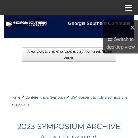
Menu
Home
Search
×
Browse Collections
Switch to
desktop
view
This document is currently not available
My Account
here.
About
Digital Commons Network™
>
>
Home
Conferences & Symposia
GS4 Student Scholars Symposium
>
>
2023
95
2023 SYMPOSIUM ARCHIVE