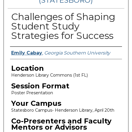
(STATESBORO)
Challenges of Shaping
Student Study
Strategies for Success
Presenter Information
Emily Cabay
,
Georgia Southern University
Location
Henderson Library Commons (1st FL)
Session Format
Poster Presentation
Your Campus
Statesboro Campus- Henderson Library, April 20th
Co-Presenters and Faculty
Mentors or Advisors