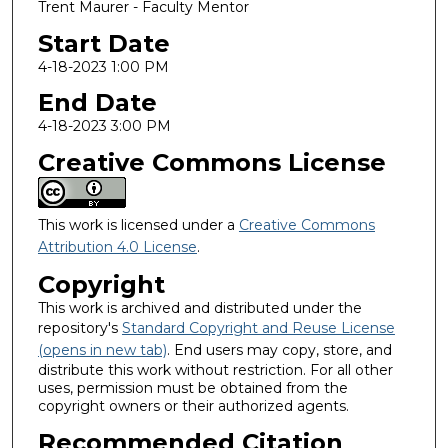
Trent Maurer - Faculty Mentor
Start Date
4-18-2023 1:00 PM
End Date
4-18-2023 3:00 PM
Creative Commons License
This work is licensed under a
Creative Commons
Attribution 4.0 License
.
Copyright
This work is archived and distributed under the
repository's
Standard Copyright and Reuse License
(opens in new tab)
. End users may copy, store, and
distribute this work without restriction. For all other
uses, permission must be obtained from the
copyright owners or their authorized agents.
Recommended Citation