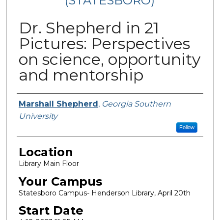
(STATESBORO)
Dr. Shepherd in 21
Pictures: Perspectives
on science, opportunity
and mentorship
Presenter Information
Marshall Shepherd
,
Georgia Southern
University
Follow
Location
Library Main Floor
Your Campus
Statesboro Campus- Henderson Library, April 20th
Start Date