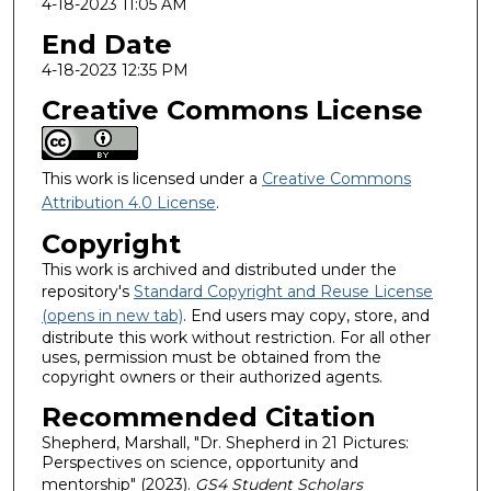
4-18-2023 11:05 AM
End Date
4-18-2023 12:35 PM
Creative Commons License
This work is licensed under a
Creative Commons
Attribution 4.0 License
.
Copyright
This work is archived and distributed under the
repository's
Standard Copyright and Reuse License
(opens in new tab)
. End users may copy, store, and
distribute this work without restriction. For all other
uses, permission must be obtained from the
copyright owners or their authorized agents.
Recommended Citation
Shepherd, Marshall, "Dr. Shepherd in 21 Pictures:
Perspectives on science, opportunity and
mentorship" (2023).
GS4 Student Scholars