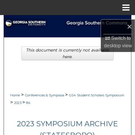
Menu
Home
Search
×
Browse Collections
Switch to
desktop
view
This document is currently not available
My Account
here.
About
Digital Commons Network™
>
>
Home
Conferences & Symposia
GS4 Student Scholars Symposium
>
>
2023
84
2023 SYMPOSIUM ARCHIVE