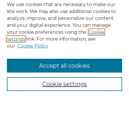
We use cookies that are necessary to make our
site work. We may also use additional cookies to
analyze, improve, and personalize our content
and your digital experience. You can manage
Search GS Commons
your cookie preferences using the
Cookie
settings
link. For more information, see
Enter search terms:
our
Cookie Policy
Accept all cookies
Select context to search:
Cookie settings
Advanced Search
Notify me via email or
RSS
Browse GS Commons
Authors
Collections