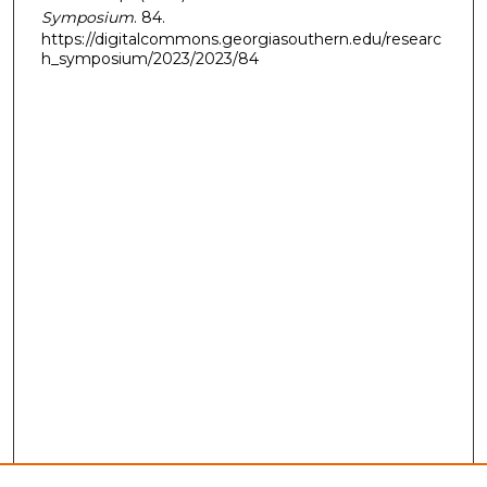
Symposium
. 84.
https://digitalcommons.georgiasouthern.edu/researc
h_symposium/2023/2023/84