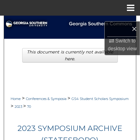
Menu
Home
Search
×
Browse Collections
Switch to
desktop
view
This document is currently not available
My Account
here.
About
Digital Commons Network™
>
>
Home
Conferences & Symposia
GS4 Student Scholars Symposium
>
>
2023
70
2023 SYMPOSIUM ARCHIVE