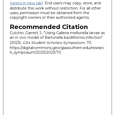
(opens in new tab)
. End users may copy, store, and
distribute this work without restriction. For all other
uses, permission must be obtained from the
copyright owners or their authorized agents.
Recommended Citation
Cutchin, Garrett J., "Using Galleria mellonella larvae as
an in vivo model of Bartonella bacilliformis infection"
(2023).
GS4 Student Scholars Symposium
. 70.
https://digitalcommons.georgiasouthern.edu/researc
h_symposium/2023/2023/70