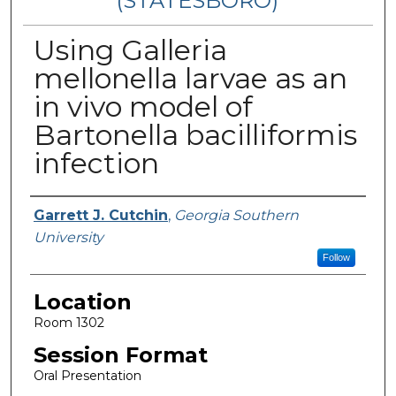
(STATESBORO)
Using Galleria
mellonella larvae as an
in vivo model of
Bartonella bacilliformis
infection
Presenter Information
Garrett J. Cutchin
,
Georgia Southern
University
Follow
Location
Room 1302
Session Format
Oral Presentation