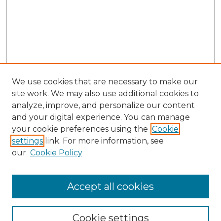
We use cookies that are necessary to make our
site work. We may also use additional cookies to
analyze, improve, and personalize our content
and your digital experience. You can manage
Search GS Commons
your cookie preferences using the
Cookie
settings
link. For more information, see
Enter search terms:
our
Cookie Policy
Accept all cookies
Select context to search:
Cookie settings