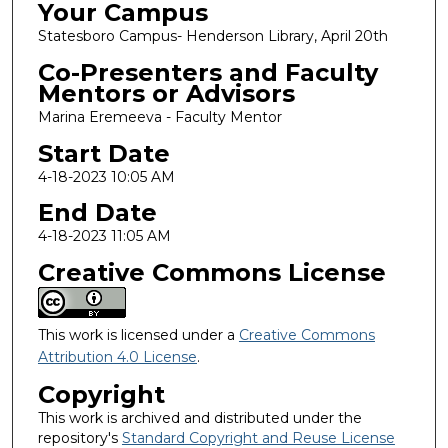
Your Campus
Statesboro Campus- Henderson Library, April 20th
Co-Presenters and Faculty
Mentors or Advisors
Marina Eremeeva - Faculty Mentor
Start Date
4-18-2023 10:05 AM
End Date
4-18-2023 11:05 AM
Creative Commons License
This work is licensed under a
Creative Commons
Attribution 4.0 License
.
Copyright
This work is archived and distributed under the
repository's
Standard Copyright and Reuse License