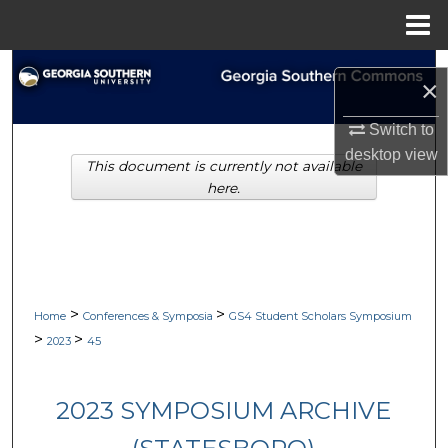
Menu
Home
Search
×
Browse Collections
Switch to
desktop
view
This document is currently not available
My Account
here.
About
Digital Commons Network™
>
>
Home
Conferences & Symposia
GS4 Student Scholars Symposium
>
>
2023
45
2023 SYMPOSIUM ARCHIVE