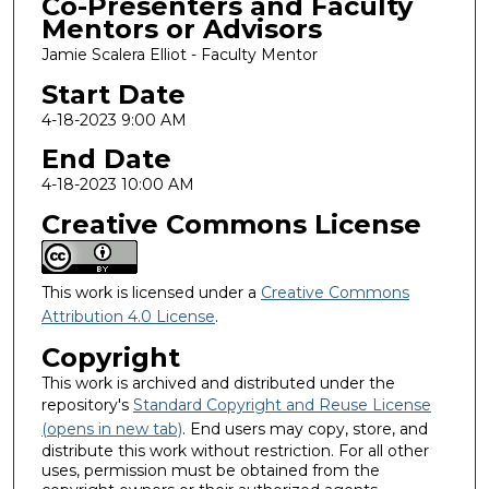
Co-Presenters and Faculty
Mentors or Advisors
Jamie Scalera Elliot - Faculty Mentor
Start Date
4-18-2023 9:00 AM
End Date
4-18-2023 10:00 AM
Creative Commons License
This work is licensed under a
Creative Commons
Attribution 4.0 License
.
Copyright
This work is archived and distributed under the
repository's
Standard Copyright and Reuse License
(opens in new tab)
. End users may copy, store, and
distribute this work without restriction. For all other
uses, permission must be obtained from the