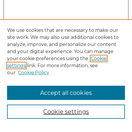
We use cookies that are necessary to make our
site work. We may also use additional cookies to
analyze, improve, and personalize our content
and your digital experience. You can manage
Search GS Commons
your cookie preferences using the
Cookie
settings
link. For more information, see
Enter search terms:
our
Cookie Policy
Accept all cookies
Select context to search:
Cookie settings
Advanced Search
Notify me via email or
RSS