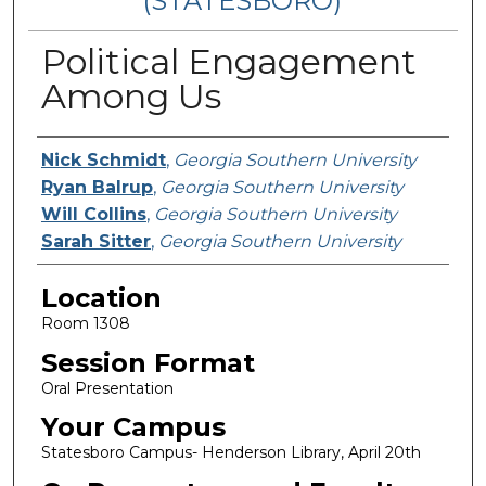
(STATESBORO)
Political Engagement
Among Us
Presenter Information
Nick Schmidt
,
Georgia Southern University
Ryan Balrup
,
Georgia Southern University
Will Collins
,
Georgia Southern University
Sarah Sitter
,
Georgia Southern University
Location
Room 1308
Session Format
Oral Presentation
Your Campus
Statesboro Campus- Henderson Library, April 20th