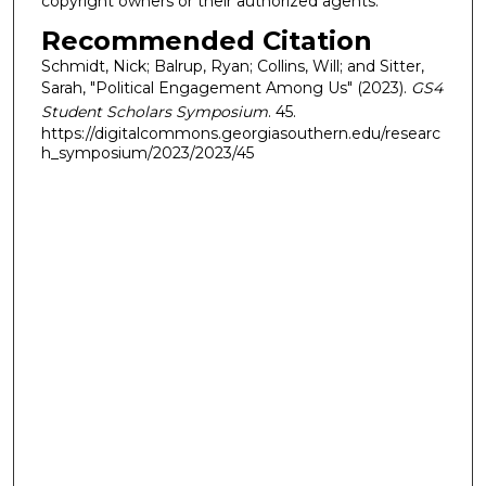
copyright owners or their authorized agents.
Recommended Citation
Schmidt, Nick; Balrup, Ryan; Collins, Will; and Sitter,
Sarah, "Political Engagement Among Us" (2023).
GS4
Student Scholars Symposium
. 45.
https://digitalcommons.georgiasouthern.edu/researc
h_symposium/2023/2023/45