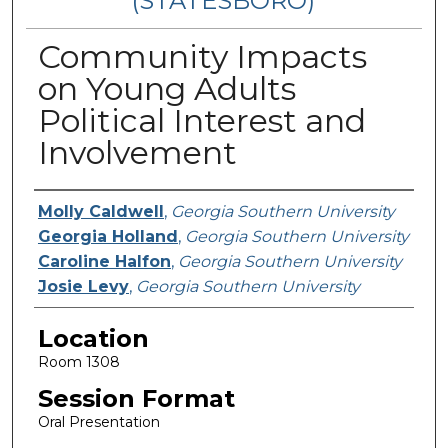
(STATESBORO)
Community Impacts
on Young Adults
Political Interest and
Involvement
Presenter Information
Molly Caldwell
,
Georgia Southern University
Georgia Holland
,
Georgia Southern University
Caroline Halfon
,
Georgia Southern University
Josie Levy
,
Georgia Southern University
Location
Room 1308
Session Format
Oral Presentation