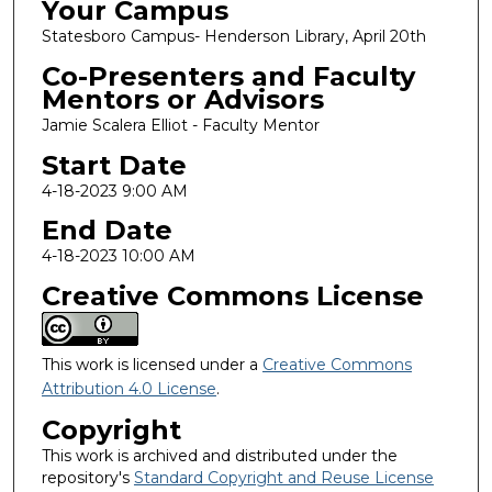
Your Campus
Statesboro Campus- Henderson Library, April 20th
Co-Presenters and Faculty
Mentors or Advisors
Jamie Scalera Elliot - Faculty Mentor
Start Date
4-18-2023 9:00 AM
End Date
4-18-2023 10:00 AM
Creative Commons License
This work is licensed under a
Creative Commons
Attribution 4.0 License
.
Copyright
This work is archived and distributed under the
repository's
Standard Copyright and Reuse License