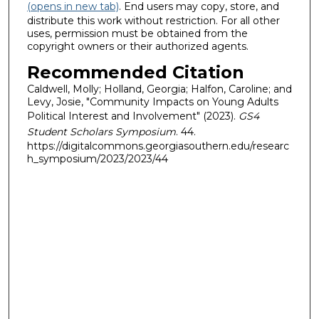
(opens in new tab)
. End users may copy, store, and
distribute this work without restriction. For all other
uses, permission must be obtained from the
copyright owners or their authorized agents.
Recommended Citation
Caldwell, Molly; Holland, Georgia; Halfon, Caroline; and
Levy, Josie, "Community Impacts on Young Adults
Political Interest and Involvement" (2023).
GS4
Student Scholars Symposium
. 44.
https://digitalcommons.georgiasouthern.edu/researc
h_symposium/2023/2023/44