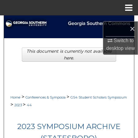
Menu
Home
Search
×
Browse Collections
Switch to
desktop
view
This document is currently not available
My Account
here.
About
Digital Commons Network™
>
>
Home
Conferences & Symposia
GS4 Student Scholars Symposium
>
>
2023
44
2023 SYMPOSIUM ARCHIVE