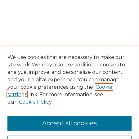
We use cookies that are necessary to make our
site work. We may also use additional cookies to
analyze, improve, and personalize our content
and your digital experience. You can manage
Search GS Commons
your cookie preferences using the
Cookie
settings
link. For more information, see
Enter search terms:
our
Cookie Policy
Accept all cookies
Select context to search: