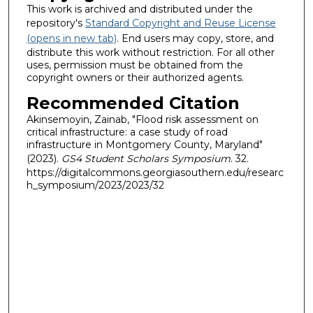
This work is archived and distributed under the
repository's
Standard Copyright and Reuse License
(opens in new tab)
. End users may copy, store, and
distribute this work without restriction. For all other
uses, permission must be obtained from the
copyright owners or their authorized agents.
Recommended Citation
Akinsemoyin, Zainab, "Flood risk assessment on
critical infrastructure: a case study of road
infrastructure in Montgomery County, Maryland"
(2023).
GS4 Student Scholars Symposium
. 32.
https://digitalcommons.georgiasouthern.edu/researc
h_symposium/2023/2023/32