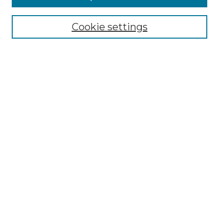
Select context to search:
Cookie settings
Advanced Search
Notify me via email or
RSS
Browse GS Commons
Authors
Collections
GS Scholars
About GS Commons
Author FAQ