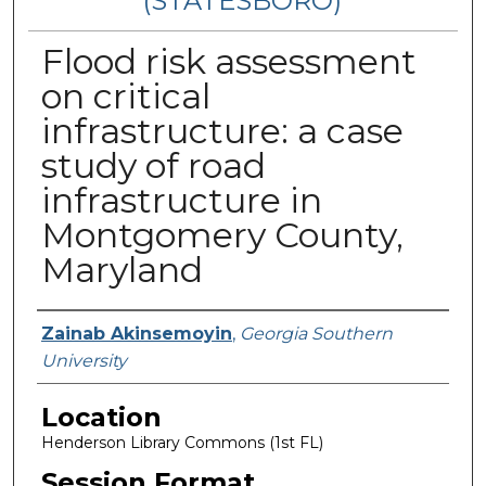
(STATESBORO)
Flood risk assessment
on critical
infrastructure: a case
study of road
infrastructure in
Montgomery County,
Maryland
Presenter Information
Zainab Akinsemoyin
,
Georgia Southern
University
Location
Henderson Library Commons (1st FL)
Session Format