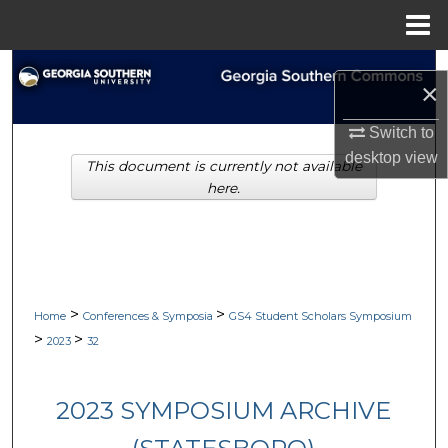
Menu
Home
Search
×
Browse Collections
Switch to
desktop
view
This document is currently not available
My Account
here.
About
Digital Commons Network™
>
>
Home
Conferences & Symposia
GS4 Student Scholars Symposium
>
>
2023
32
2023 SYMPOSIUM ARCHIVE