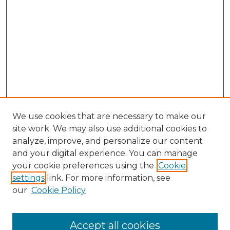
We use cookies that are necessary to make our
site work. We may also use additional cookies to
analyze, improve, and personalize our content
and your digital experience. You can manage
Search GS Commons
your cookie preferences using the
Cookie
settings
link. For more information, see
Enter search terms:
our
Cookie Policy
Accept all cookies