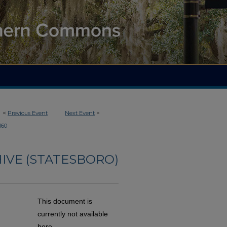
<
Previous Event
Next Event
>
160
IVE (STATESBORO)
This document is
currently not available
here.