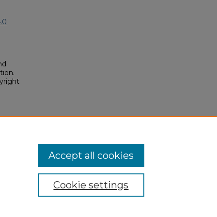
.0
nd
tion.
yright
ixer
osium/2023/2023/160
Accept all cookies
Cookie settings