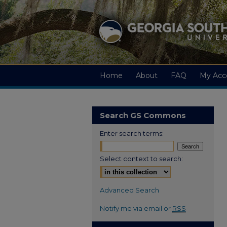
Home
About
FAQ
My Acc
Search GS Commons
Enter search terms:
Select context to search:
Advanced Search
Notify me via email or
RSS