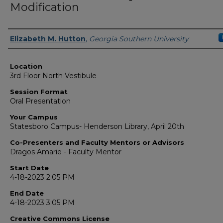
Modification
Presenter Information
Elizabeth M. Hutton
,
Georgia Southern University
Location
3rd Floor North Vestibule
Session Format
Oral Presentation
Your Campus
Statesboro Campus- Henderson Library, April 20th
Co-Presenters and Faculty Mentors or Advisors
Dragos Amarie - Faculty Mentor
Start Date
4-18-2023 2:05 PM
End Date
4-18-2023 3:05 PM
Creative Commons License