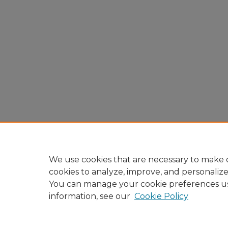
We use cookies that are necessary to make o
cookies to analyze, improve, and personaliz
You can manage your cookie preferences u
information, see our
Cookie Policy