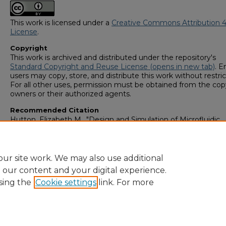
This work is licensed under a
Creative Commons Attribution 4
License
.
Copyright
This work is archived and distributed under the repository's
Standard Copyright and Reuse License (opens in new tab)
. E
users may copy, store, and distribute this work without restric
For all other uses, permission must be obtained from the cop
owners or their authorized agents.
Recommended Citation
Hutton, Elizabeth M., "Design and Simulation of Microfluidic
Devices for Generating Non-linear Chemical Gradients by Y-M
Modification" (2023).
GS4 Student Scholars Symposium
. 160.
https://digitalcommons.georgiasouthern.edu/research_symp
ur site work. We may also use additional
e our content and your digital experience.
sing the
Cookie settings
link. For more
Home
|
About
|
FAQ
|
My Account
|
Accessibility Statement
Privacy
Copyright