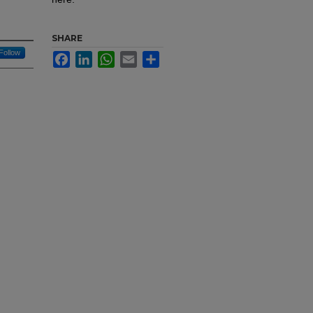
SHARE
Follow
Facebook
LinkedIn
WhatsApp
Email
Share