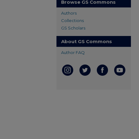
Browse GS Commons
Authors
Collections
GS Scholars
About GS Commons
Author FAQ