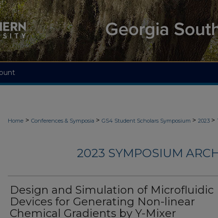
ount
>
>
>
>
Home
Conferences & Symposia
GS4 Student Scholars Symposium
2023
2023 SYMPOSIUM ARCH
Design and Simulation of Microfluidic
Devices for Generating Non-linear
Chemical Gradients by Y-Mixer