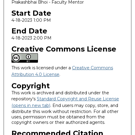
Prakashbhai Bhoi - Faculty Mentor
Start Date
4-18-2023 1:00 PM
End Date
4-18-2023 2:00 PM
Creative Commons License
This work is licensed under a
Creative Commons
Attribution 4.0 License
.
Copyright
This work is archived and distributed under the
repository's
Standard Copyright and Reuse License
(opens in new tab)
. End users may copy, store, and
distribute this work without restriction. For all other
uses, permission must be obtained from the
copyright owners or their authorized agents.
Recommended Citation