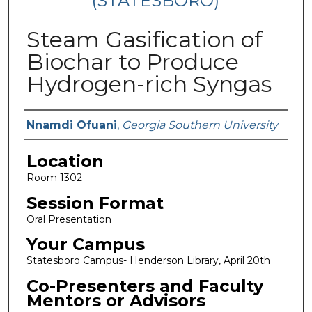
(STATESBORO)
Steam Gasification of
Biochar to Produce
Hydrogen-rich Syngas
Presenter Information
Nnamdi Ofuani
,
Georgia Southern University
Location
Room 1302
Session Format
Oral Presentation
Your Campus
Statesboro Campus- Henderson Library, April 20th
Co-Presenters and Faculty
Mentors or Advisors