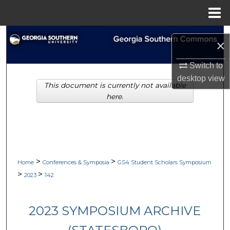
Menu
Home
Search
×
Browse Collections
Switch to
desktop
view
This document is currently not available
My Account
here.
About
Digital Commons Network™
>
>
Home
Conferences & Symposia
GS4 Student Scholars Symposium
>
>
2023
142
2023 SYMPOSIUM ARCHIVE