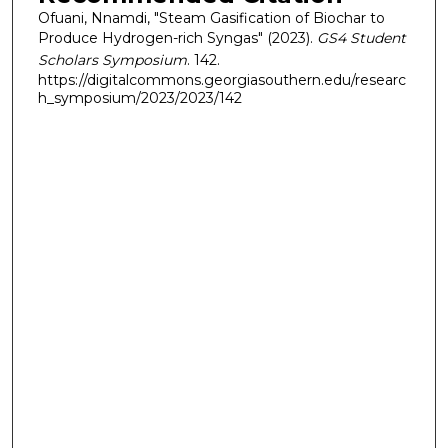
Ofuani, Nnamdi, "Steam Gasification of Biochar to
Produce Hydrogen-rich Syngas" (2023).
GS4 Student
Scholars Symposium
. 142.
https://digitalcommons.georgiasouthern.edu/researc
h_symposium/2023/2023/142