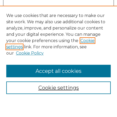
We use cookies that are necessary to make our
site work. We may also use additional cookies to
analyze, improve, and personalize our content
and your digital experience. You can manage
Search GS Commons
your cookie preferences using the
Cookie
settings
link. For more information, see
Enter search terms:
our
Cookie Policy
Accept all cookies
Select context to search:
Cookie settings
Advanced Search
Notify me via email or
RSS
Browse GS Commons