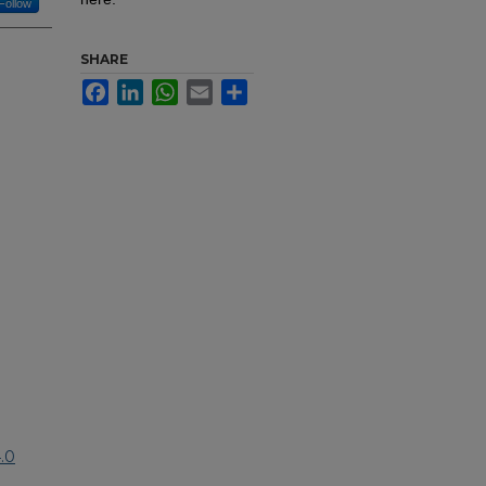
Follow
SHARE
Facebook
LinkedIn
WhatsApp
Email
Share
.0