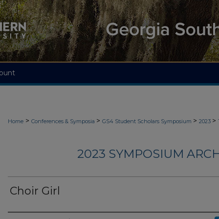
ount
>
>
>
>
Home
Conferences & Symposia
GS4 Student Scholars Symposium
2023
2023 SYMPOSIUM ARCH
Choir Girl