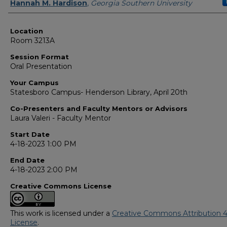
Presenter Information
Hannah M. Hardison
,
Georgia Southern University
Location
Room 3213A
Session Format
Oral Presentation
Your Campus
Statesboro Campus- Henderson Library, April 20th
Co-Presenters and Faculty Mentors or Advisors
Laura Valeri - Faculty Mentor
Start Date
4-18-2023 1:00 PM
End Date
4-18-2023 2:00 PM
Creative Commons License
This work is licensed under a
Creative Commons Attribution 4
License
.