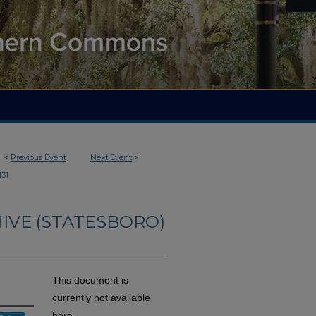
<
Previous Event
Next Event
>
131
IVE (STATESBORO)
This document is
currently not available
here.