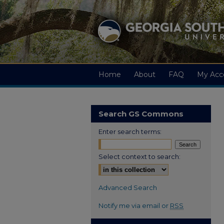
Home
About
FAQ
My Acc
Search GS Commons
Enter search terms:
Select context to search:
Advanced Search
Notify me via email or
RSS