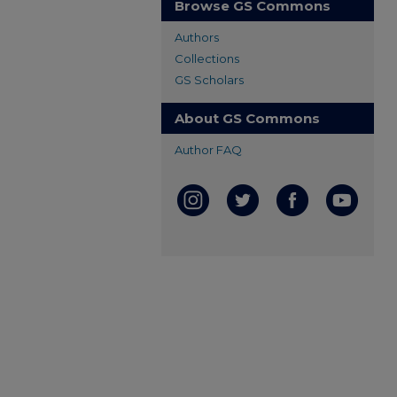
Browse GS Commons
Authors
Collections
GS Scholars
About GS Commons
Author FAQ