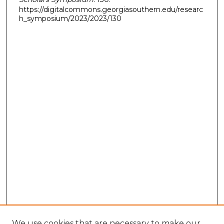
https://digitalcommons.georgiasouthern.edu/researc
h_symposium/2023/2023/130
We use cookies that are necessary to make our