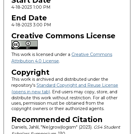
Start Date
4-18-2023 1:00 PM
End Date
4-18-2023 3:00 PM
Creative Commons License
This work is licensed under a
Creative Commons
Attribution 4.0 License
.
Copyright
This work is archived and distributed under the
repository's
Standard Copyright and Reuse License
(opens in new tab)
. End users may copy, store, and
distribute this work without restriction. For all other
uses, permission must be obtained from the
copyright owners or their authorized agents.
Recommended Citation
Daniels, Jahlil, "Ne(grow)logism" (2023).
GS4 Student
Scholars Symposium
. 130.