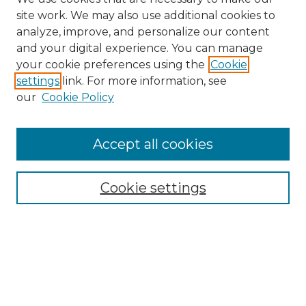
site work. We may also use additional cookies to
analyze, improve, and personalize our content
and your digital experience. You can manage
Search GS Commons
your cookie preferences using the
Cookie
settings
link. For more information, see
Enter search terms:
our
Cookie Policy
Accept all cookies
Select context to search:
Cookie settings
Advanced Search
Notify me via email or
RSS
Browse GS Commons
Authors
Collections