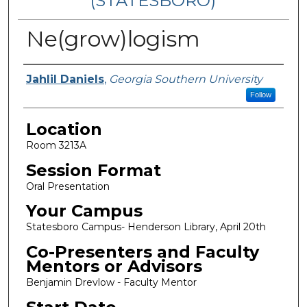
(STATESBORO)
Ne(grow)logism
Presenter Information
Jahlil Daniels
,
Georgia Southern University
Follow
Location
Room 3213A
Session Format
Oral Presentation
Your Campus
Statesboro Campus- Henderson Library, April 20th
Co-Presenters and Faculty
Mentors or Advisors
Benjamin Drevlow - Faculty Mentor