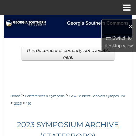
Menu
Home
Search
×
Browse Collections
Switch to
desktop
view
This document is currently not available
My Account
here.
About
Digital Commons Network™
>
>
Home
Conferences & Symposia
GS4 Student Scholars Symposium
>
>
2023
130
2023 SYMPOSIUM ARCHIVE