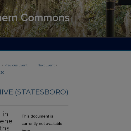
<
Previous Event
Next Event
>
120
IVE (STATESBORO)
 in
This document is
cene
currently not available
ths
here.