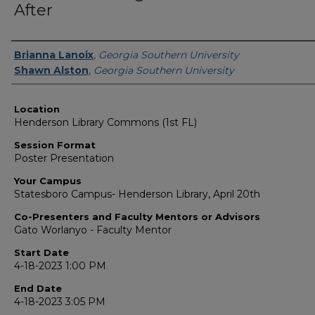
After
Presenter Information
Brianna Lanoix
,
Georgia Southern University
Shawn Alston
,
Georgia Southern University
Location
Henderson Library Commons (1st FL)
Session Format
Poster Presentation
Your Campus
Statesboro Campus- Henderson Library, April 20th
Co-Presenters and Faculty Mentors or Advisors
Gato Worlanyo - Faculty Mentor
Start Date
4-18-2023 1:00 PM
End Date
4-18-2023 3:05 PM