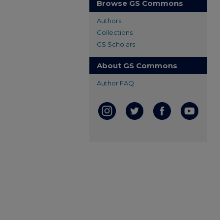
Browse GS Commons
Authors
Collections
GS Scholars
About GS Commons
Author FAQ