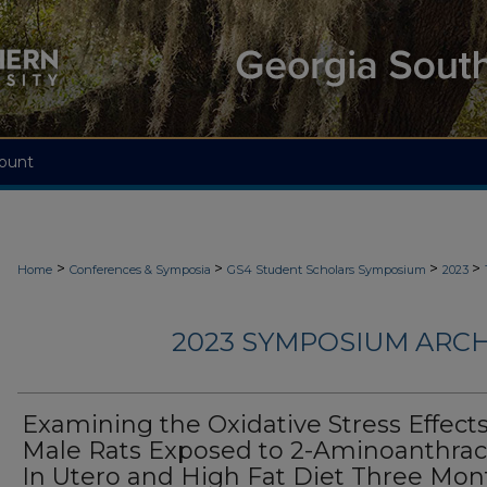
ount
>
>
>
>
Home
Conferences & Symposia
GS4 Student Scholars Symposium
2023
2023 SYMPOSIUM ARCH
Examining the Oxidative Stress Effects
Male Rats Exposed to 2-Aminoanthra
In Utero and High Fat Diet Three Mon