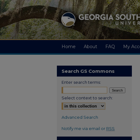
Home
About
FAQ
My Acc
Search GS Commons
Enter search terms:
Select context to search:
Advanced Search
Notify me via email or
RSS