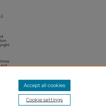
.0
nd
tion.
yright
Stress
 and
ars
osium/2023/2023/120
Accept all cookies
Cookie settings