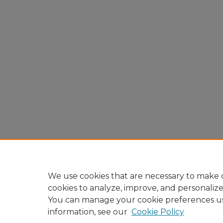
We use cookies that are necessary to make o
cookies to analyze, improve, and personaliz
You can manage your cookie preferences u
information, see our
Cookie Policy