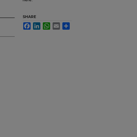
SHARE
Facebook
LinkedIn
WhatsApp
Email
Share