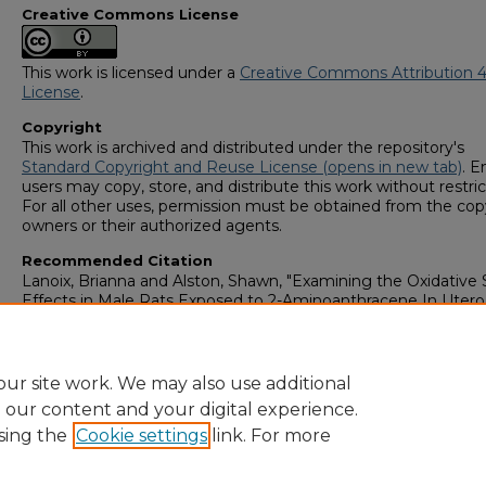
Creative Commons License
This work is licensed under a
Creative Commons Attribution 4
License
.
Copyright
This work is archived and distributed under the repository's
Standard Copyright and Reuse License (opens in new tab)
. E
users may copy, store, and distribute this work without restric
For all other uses, permission must be obtained from the cop
owners or their authorized agents.
Recommended Citation
Lanoix, Brianna and Alston, Shawn, "Examining the Oxidative 
Effects in Male Rats Exposed to 2-Aminoanthracene In Utero
High Fat Diet Three Months After" (2023).
GS4 Student Schol
Symposium
. 120.
https://digitalcommons.georgiasouthern.edu/research_symp
ur site work. We may also use additional
e our content and your digital experience.
sing the
Cookie settings
link. For more
Home
|
About
|
FAQ
|
My Account
|
Accessibility Statement