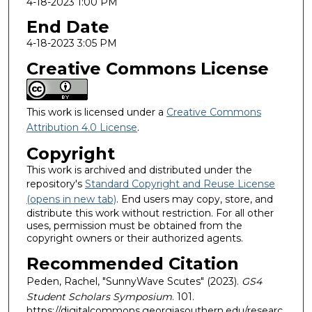
4-18-2023 1:00 PM
End Date
4-18-2023 3:05 PM
Creative Commons License
This work is licensed under a
Creative Commons
Attribution 4.0 License
.
Copyright
This work is archived and distributed under the
repository's
Standard Copyright and Reuse License
(opens in new tab)
. End users may copy, store, and
distribute this work without restriction. For all other
uses, permission must be obtained from the
copyright owners or their authorized agents.
Recommended Citation
Peden, Rachel, "SunnyWave Scutes" (2023).
GS4
Student Scholars Symposium
. 101.
https://digitalcommons.georgiasouthern.edu/researc