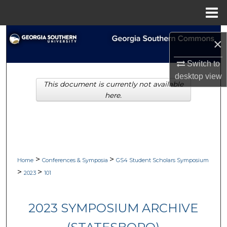
Menu
Home
Search
×
Browse Collections
Switch to
desktop
view
This document is currently not available
My Account
here.
About
Digital Commons Network™
>
>
Home
Conferences & Symposia
GS4 Student Scholars Symposium
>
>
2023
101
2023 SYMPOSIUM ARCHIVE