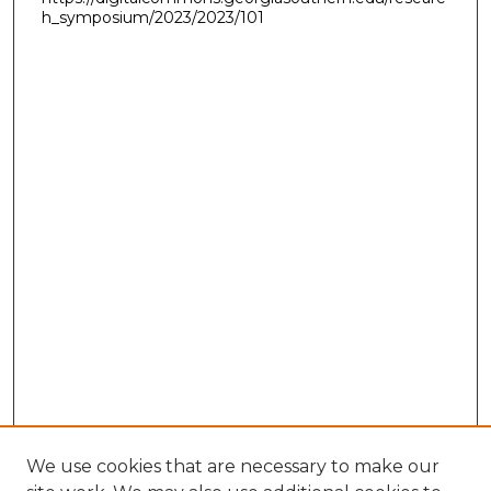
h_symposium/2023/2023/101
We use cookies that are necessary to make our