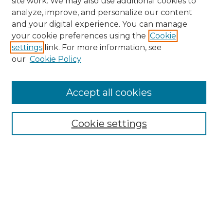
site work. We may also use additional cookies to
analyze, improve, and personalize our content
and your digital experience. You can manage
Search GS Commons
your cookie preferences using the
Cookie
settings
link. For more information, see
Enter search terms:
our
Cookie Policy
Accept all cookies
Select context to search:
Cookie settings
Advanced Search
Notify me via email or
RSS
Browse GS Commons
Authors
Collections
GS Scholars