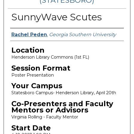
(STATESBORO)
SunnyWave Scutes
Presenter Information
Rachel Peden
,
Georgia Southern University
Location
Henderson Library Commons (1st FL)
Session Format
Poster Presentation
Your Campus
Statesboro Campus- Henderson Library, April 20th
Co-Presenters and Faculty
Mentors or Advisors
Virginia Rolling - Faculty Mentor
Start Date