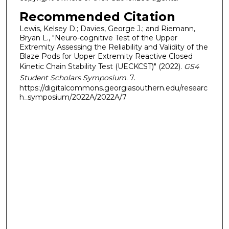
Recommended Citation
Lewis, Kelsey D.; Davies, George J.; and Riemann,
Bryan L., "Neuro-cognitive Test of the Upper
Extremity Assessing the Reliability and Validity of the
Blaze Pods for Upper Extremity Reactive Closed
Kinetic Chain Stability Test (UECKCST)" (2022).
GS4
Student Scholars Symposium
. 7.
https://digitalcommons.georgiasouthern.edu/researc
h_symposium/2022A/2022A/7