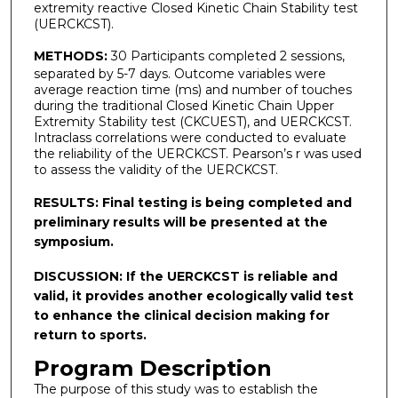
extremity reactive Closed Kinetic Chain Stability test
(UERCKCST).
METHODS:
30 Participants completed 2 sessions,
separated by 5-7 days. Outcome variables were
average reaction time (ms) and number of touches
during the traditional Closed Kinetic Chain Upper
Extremity Stability test (CKCUEST), and UERCKCST.
Intraclass correlations were conducted to evaluate
the reliability of the UERCKCST. Pearson’s r was used
to assess the validity of the UERCKCST.
RESULTS:
Final testing is being completed and
preliminary results will be presented at the
symposium.
DISCUSSION:
If the UERCKCST is reliable and
valid, it provides another ecologically valid test
to enhance the clinical decision making for
return to sports.
Program Description
The purpose of this study was to establish the