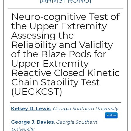
(ARMSTRONG)
Neuro-cognitive Test of
the Upper Extremity
Assessing the
Reliability and Validity
of the Blaze Pods for
Upper Extremity
Reactive Closed Kinetic
Chain Stability Test
(UECKCST)
Presenter Information
Kelsey D. Lewis
,
Georgia Southern University
Follow
George J. Davies
,
Georgia Southern
University