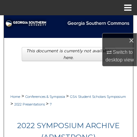
Menu
Home
Search
Browse Collections
×
This document is currently not available
My Account
Switch to
here.
desktop
view
About
Digital Commons Network™
>
>
Home
Conferences & Symposia
GS4 Student Scholars Symposium
>
>
2022 Presentations
7
2022 SYMPOSIUM ARCHIVE