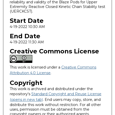
reliability and validity of the Blaze Pods for Upper
Extremity Reactive Closed Kinetic Chain Stability test
(UERCKCST).
Start Date
4-19-2022 10:30 AM
End Date
4-19-2022 11:30 AM
Creative Commons License
This work is licensed under a
Creative Commons
Attribution 4.0 License
.
Copyright
This work is archived and distributed under the
repository's
Standard Copyright and Reuse License
(opens in new tab)
. End users may copy, store, and
distribute this work without restriction. For all other
uses, permission must be obtained from the
copyright owners or their authorized agents.