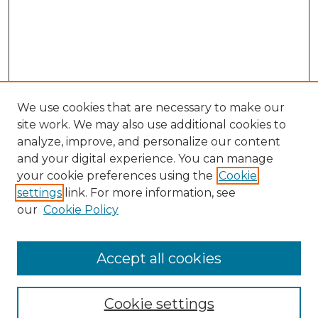
We use cookies that are necessary to make our
site work. We may also use additional cookies to
analyze, improve, and personalize our content
and your digital experience. You can manage
Search GS Commons
your cookie preferences using the
Cookie
settings
link. For more information, see
Enter search terms:
our
Cookie Policy
Accept all cookies
Select context to search:
Cookie settings
Advanced Search