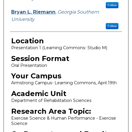
Follow
Bryan L. Riemann
,
Georgia Southern
University
Follow
Location
Presentation 1 (Learning Commons- Studio M)
Session Format
Oral Presentation
Your Campus
Armstrong Campus- Learning Commons, April 19th
Academic Unit
Department of Rehabilitation Sciences
Research Area Topic:
Exercise Science & Human Performance - Exercise
Science