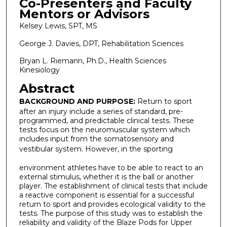
Co-Presenters and Faculty
Mentors or Advisors
Kelsey Lewis, SPT, MS
George J. Davies, DPT, Rehabilitation Sciences
Bryan L. Riemann, Ph.D., Health Sciences
Kinesiology
Abstract
BACKGROUND AND PURPOSE:
Return to sport
after an injury include a series of standard, pre-
programmed, and predictable clinical tests. These
tests focus on the neuromuscular system which
includes input from the somatosensory and
vestibular system. However, in the sporting
environment athletes have to be able to react to an
external stimulus, whether it is the ball or another
player. The establishment of clinical tests that include
a reactive component is essential for a successful
return to sport and provides ecological validity to the
tests. The purpose of this study was to establish the
reliability and validity of the Blaze Pods for Upper