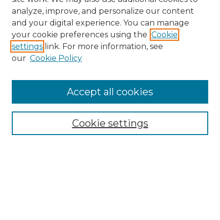
analyze, improve, and personalize our content
and your digital experience. You can manage
Search GS Commons
your cookie preferences using the
Cookie
settings
link. For more information, see
Enter search terms:
our
Cookie Policy
Accept all cookies
Select context to search:
Cookie settings
Advanced Search
Notify me via email or
RSS
Browse GS Commons
Authors
Collections
GS Scholars