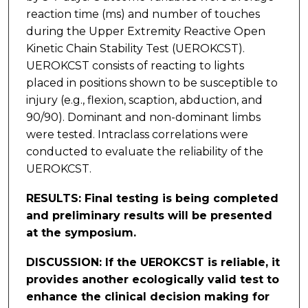
reaction time (ms) and number of touches
during the Upper Extremity Reactive Open
Kinetic Chain Stability Test (UEROKCST).
UEROKCST consists of reacting to lights
placed in positions shown to be susceptible to
injury (e.g., flexion, scaption, abduction, and
90/90). Dominant and non-dominant limbs
were tested. Intraclass correlations were
conducted to evaluate the reliability of the
UEROKCST.
RESULTS: Final testing is being completed
and preliminary results will be presented
at the symposium.
DISCUSSION: If the UEROKCST is reliable, it
provides another ecologically valid test to
enhance the clinical decision making for