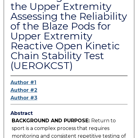
the Upper Extremity
Assessing the Reliability
of the Blaze Pods for
Upper Extremity
Reactive Open Kinetic
Chain Stability Test
(UEROKCST)
Author #1
Author #2
Author #3
Abstract
BACKGROUND AND PURPOSE:
Return to
sport is a complex process that requires
monitoring and consistent repetitive testing of