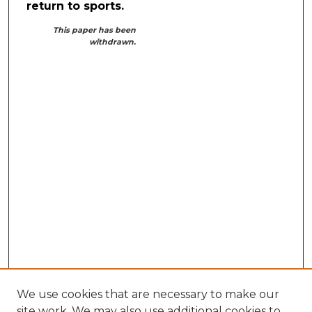
return to sports.
This paper has been
withdrawn.
We use cookies that are necessary to make our
site work. We may also use additional cookies to