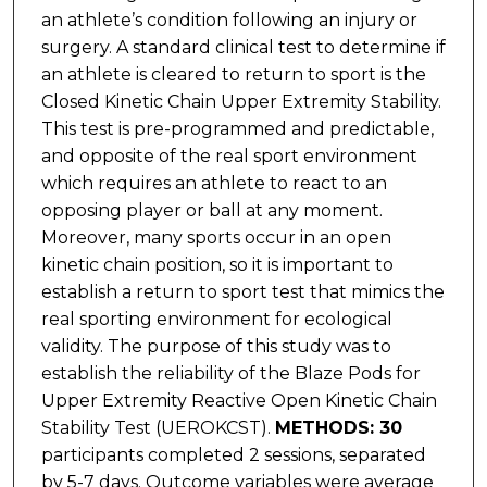
an athlete’s condition following an injury or
surgery. A standard clinical test to determine if
an athlete is cleared to return to sport is the
Closed Kinetic Chain Upper Extremity Stability.
This test is pre-programmed and predictable,
and opposite of the real sport environment
which requires an athlete to react to an
opposing player or ball at any moment.
Moreover, many sports occur in an open
kinetic chain position, so it is important to
establish a return to sport test that mimics the
real sporting environment for ecological
validity. The purpose of this study was to
establish the reliability of the Blaze Pods for
Upper Extremity Reactive Open Kinetic Chain
Stability Test (UEROKCST).
METHODS: 30
participants completed 2 sessions, separated
by 5-7 days. Outcome variables were average